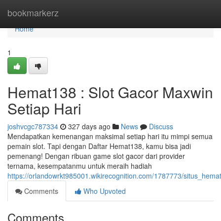
Home
bookmarkerz
Home
1
Hemat138 : Slot Gacor Maxwin
Setiap Hari
joshvcgc787334
327 days ago
News
Discuss
Mendapatkan kemenangan maksimal setiap hari itu mimpi semua
pemain slot. Tapi dengan Daftar Hemat138, kamu bisa jadi
pemenang! Dengan ribuan game slot gacor dari provider
ternama, kesempatanmu untuk meraih hadiah
https://orlandowrkt985001.wikirecognition.com/1787773/situs_hem
Comments
Who Upvoted
Comments