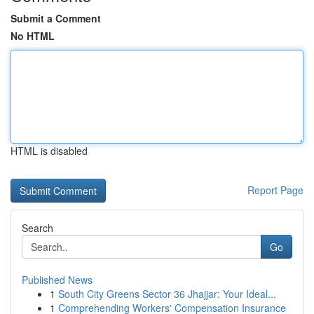
Submit a Comment
No HTML
HTML is disabled
Report Page
Search
Go
Published News
1
South City Greens Sector 36 Jhajjar: Your Ideal...
1
Comprehending Workers' Compensation Insurance