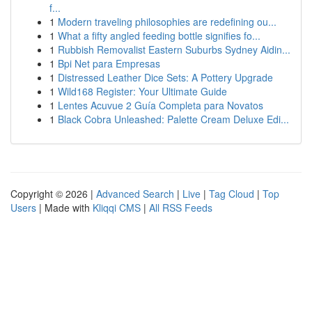
f...
1
Modern traveling philosophies are redefining ou...
1
What a fifty angled feeding bottle signifies fo...
1
Rubbish Removalist Eastern Suburbs Sydney Aidin...
1
Bpi Net para Empresas
1
Distressed Leather Dice Sets: A Pottery Upgrade
1
Wild168 Register: Your Ultimate Guide
1
Lentes Acuvue 2 Guía Completa para Novatos
1
Black Cobra Unleashed: Palette Cream Deluxe Edi...
Copyright © 2026 |
Advanced Search
|
Live
|
Tag Cloud
|
Top
Users
| Made with
Kliqqi CMS
|
All RSS Feeds