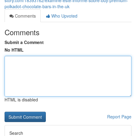
story.com/18393162/examine-este-informe-sobre-buy-premium-
polkadot-chocolate-bars-in-the-uk
Comments
Who Upvoted
Comments
Submit a Comment
No HTML
HTML is disabled
Report Page
Search