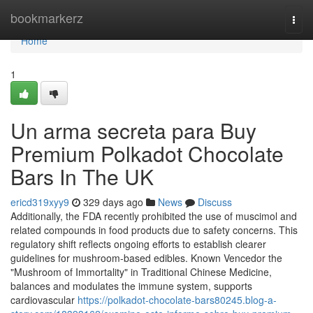
Home
bookmarkerz
Togg
navi
Home
1
Un arma secreta para Buy
Premium Polkadot Chocolate
Bars In The UK
ericd319xyy9
329 days ago
News
Discuss
Additionally, the FDA recently prohibited the use of muscimol and
related compounds in food products due to safety concerns. This
regulatory shift reflects ongoing efforts to establish clearer
guidelines for mushroom-based edibles. Known Vencedor the
"Mushroom of Immortality" in Traditional Chinese Medicine,
balances and modulates the immune system, supports
cardiovascular
https://polkadot-chocolate-bars80245.blog-a-