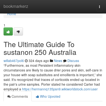
Home
bookmarkerz
Togg
navi
Home
1
The Ultimate Guide To
sustanon 250 Australia
willab467pol6
324 days ago
News
Discuss
“Furthermore, as most Persistent inflammatory skin
circumstances are likely to cause drier pores and skin, self-care in
your house with soap substitutes and emollients is important,” she
said. It's recognized that traces of corticoids ended up located in
the pair's urine samples. Porter stated he considered Carter had
employed a
https://hermannq135psn9.wikiworldstock.com/user
Comments
Who Upvoted