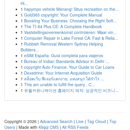
Hi...
1
hapympo vehicle Menang! Situs recreation on the...
1
Gold365 copyright: Your Complete Manual
1
Boosting Your Business: Choosing the Right Soft...
1
The TI-84 Plus CE: A Complete Handbook
1
Vaststellingsovereenkomst controleren: Waar vin...
1
Computer Repair in Lake Forest CA: Fast & Relia...
1
Rubbish Removal Western Sydney Helping
Builders...
1
eSIM España: Guía completa para viajeros
1
Bureau of Indian Standards Advisor in Delhi :...
1
copyright Auto Finance: Your Guide to Car Loans
1
Dexedrine: Your Internet Acquisition Guide
1
สล็อตเว็บ ฟีเจอร์แตกง่าย: แทงสนุก ได้กำไร ...
1
This am unable to fulfill the query . C...
1
유월커뮤니케이션 홈페이지 제작: 성공적인 비즈니...
Copyright © 2026 |
Advanced Search
|
Live
|
Tag Cloud
|
Top
Users
| Made with
Kliqqi CMS
|
All RSS Feeds