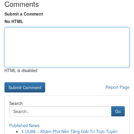
Comments
Submit a Comment
No HTML
HTML is disabled
Report Page
Search
Go
Published News
1
UU88 – Khám Phá Nền Tảng Giải Trí Trực Tuyến