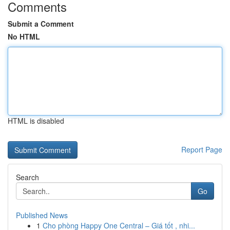
Comments
Submit a Comment
No HTML
HTML is disabled
Report Page
Search
Go
Published News
1
Cho phòng Happy One Central – Giá tốt , nhi...