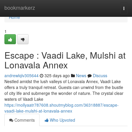
Home
bookmarkerz
Togg
navi
Home
1
Escape : Vaadi Lake, Mulshi at
Lonavala Annex
andrewlqlv305644
325 days ago
News
Discuss
Nestled amidst the lush valleys of Lonavala Annex, Vaadi Lake
offers a truly tranquil retreat. Guests can unwind from the bustle
of city life and submerge the wonder of nature. The crystal clear
waters of Vaadi Lake
https://mollyaatr787608.shoutmyblog.com/36318887/escape-
vaadi-lake-mulshi-at-lonavala-annex
Comments
Who Upvoted