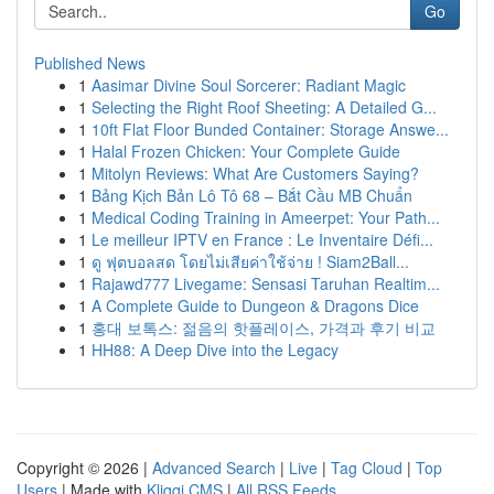
Go
Published News
1
Aasimar Divine Soul Sorcerer: Radiant Magic
1
Selecting the Right Roof Sheeting: A Detailed G...
1
10ft Flat Floor Bunded Container: Storage Answe...
1
Halal Frozen Chicken: Your Complete Guide
1
Mitolyn Reviews: What Are Customers Saying?
1
Bảng Kịch Bản Lô Tô 68 – Bắt Cầu MB Chuẩn
1
Medical Coding Training in Ameerpet: Your Path...
1
Le meilleur IPTV en France : Le Inventaire Défi...
1
ดู ฟุตบอลสด โดยไม่เสียค่าใช้จ่าย ! Siam2Ball...
1
Rajawd777 Livegame: Sensasi Taruhan Realtim...
1
A Complete Guide to Dungeon & Dragons Dice
1
홍대 보톡스: 젊음의 핫플레이스, 가격과 후기 비교
1
HH88: A Deep Dive into the Legacy
Copyright © 2026 |
Advanced Search
|
Live
|
Tag Cloud
|
Top
Users
| Made with
Kliqqi CMS
|
All RSS Feeds