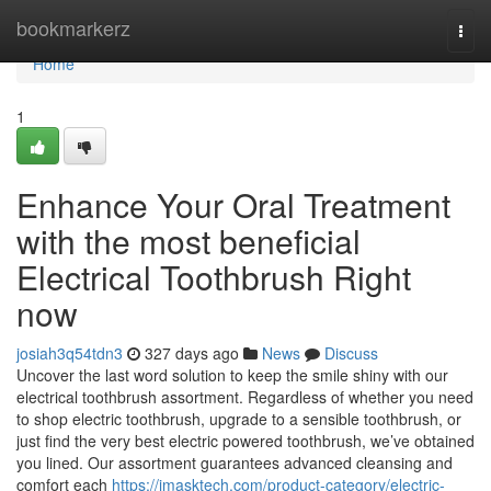
Home
bookmarkerz
Togg
navi
Home
1
Enhance Your Oral Treatment
with the most beneficial
Electrical Toothbrush Right
now
josiah3q54tdn3
327 days ago
News
Discuss
Uncover the last word solution to keep the smile shiny with our
electrical toothbrush assortment. Regardless of whether you need
to shop electric toothbrush, upgrade to a sensible toothbrush, or
just find the very best electric powered toothbrush, we’ve obtained
you lined. Our assortment guarantees advanced cleansing and
comfort each
https://imasktech.com/product-category/electric-