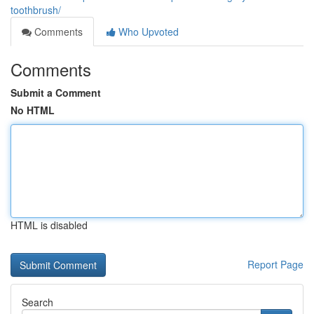
toothbrush/
Comments
Who Upvoted
Comments
Submit a Comment
No HTML
HTML is disabled
Report Page
Search