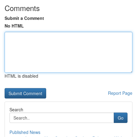
Comments
Submit a Comment
No HTML
HTML is disabled
Report Page
Search
Go
Published News