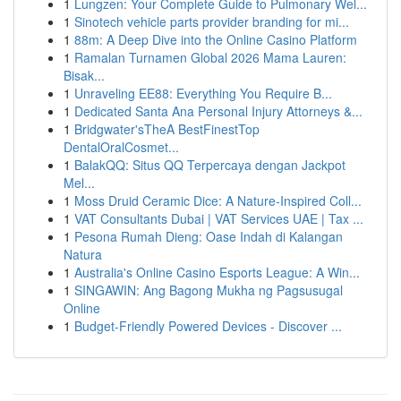
1
Lungzen: Your Complete Guide to Pulmonary Wel...
1
Sinotech vehicle parts provider branding for mi...
1
88m: A Deep Dive into the Online Casino Platform
1
Ramalan Turnamen Global 2026 Mama Lauren:
Bisak...
1
Unraveling EE88: Everything You Require B...
1
Dedicated Santa Ana Personal Injury Attorneys &...
1
Bridgwater'sTheA BestFinestTop
DentalOralCosmet...
1
BalakQQ: Situs QQ Terpercaya dengan Jackpot
Mel...
1
Moss Druid Ceramic Dice: A Nature-Inspired Coll...
1
VAT Consultants Dubai | VAT Services UAE | Tax ...
1
Pesona Rumah Dieng: Oase Indah di Kalangan
Natura
1
Australia's Online Casino Esports League: A Win...
1
SINGAWIN: Ang Bagong Mukha ng Pagsusugal
Online
1
Budget-Friendly Powered Devices - Discover ...