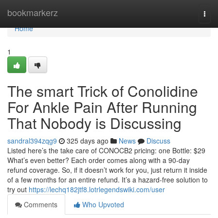
Home
bookmarkerz
Togg
navi
Home
1
The smart Trick of Conolidine
For Ankle Pain After Running
That Nobody is Discussing
sandral394zqg9
325 days ago
News
Discuss
Listed here’s the take care of CONOCB2 pricing: one Bottle: $29
What’s even better? Each order comes along with a 90-day
refund coverage. So, if it doesn’t work for you, just return it inside
of a few months for an entire refund. It’s a hazard-free solution to
try out
https://lechq182jtf8.lotrlegendswiki.com/user
Comments
Who Upvoted