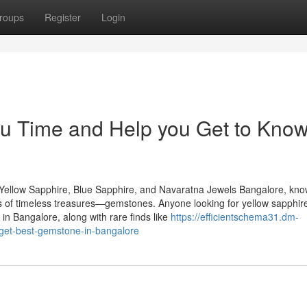
roups
Register
Login
u Time and Help you Get to Kno
Yellow Sapphire, Blue Sapphire, and Navaratna Jewels Bangalore, kn
urs of timeless treasures—gemstones. Anyone looking for yellow sapphire
n Bangalore, along with rare finds like
https://efficientschema31.dm-
get-best-gemstone-in-bangalore