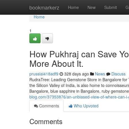
Home
bookmarkerz
Home
New
Submit
G
Home
1
How Pukhraj can Save Yo
More About It.
prussiai418adf9
328 days ago
News
Discuss
RudraTree: Leading Gemstone Store in Bangalore for 
the Silicon Valley of India, is also home to connoisse
Bangalore, blue sapphire in Bangalore, ruby gemstone i
blog.com/37353876/an-unbiased-view-of-where-can-i-
Comments
Who Upvoted
Comments