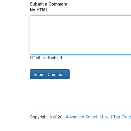
Submit a Comment
No HTML
HTML is disabled
Copyright © 2026 |
Advanced Search
|
Live
|
Tag Clou