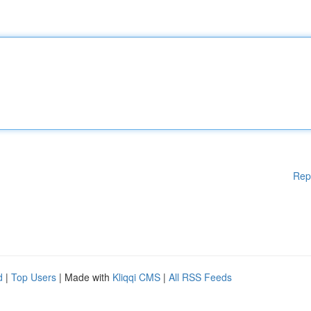
Rep
d
|
Top Users
| Made with
Kliqqi CMS
|
All RSS Feeds