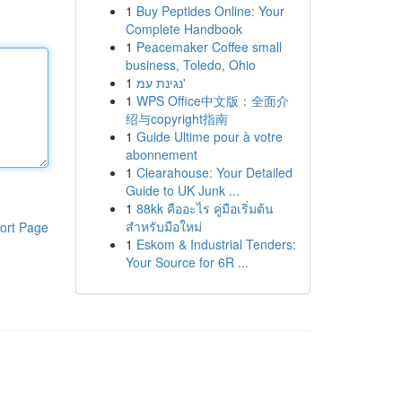
1
Buy Peptides Online: Your
Complete Handbook
1
Peacemaker Coffee small
business, Toledo, Ohio
1
נגינת עמ'
1
WPS Office中文版：全面介
绍与copyright指南
1
Guide Ultime pour à votre
abonnement
1
Clearahouse: Your Detailed
Guide to UK Junk ...
1
88kk คืออะไร คู่มือเริ่มต้น
สำหรับมือใหม่
ort Page
1
Eskom & Industrial Tenders:
Your Source for 6R ...