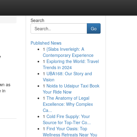
Search
Go
Published News
1
{Slabs Inverleigh: A
w
Contemporary Experience
1
Exploring the World: Travel
Trends in 2024
1
UBA168: Our Story and
Vision
own as
1
Noida to Udaipur Taxi Book
 in
Your Ride Now
1
The Anatomy of Legal
Excellence: Why Complex
Ca...
1
Cold Fire Supply: Your
Source for Top-Tier Co...
1
Find Your Oasis: Top
Wellness Retreats Near You