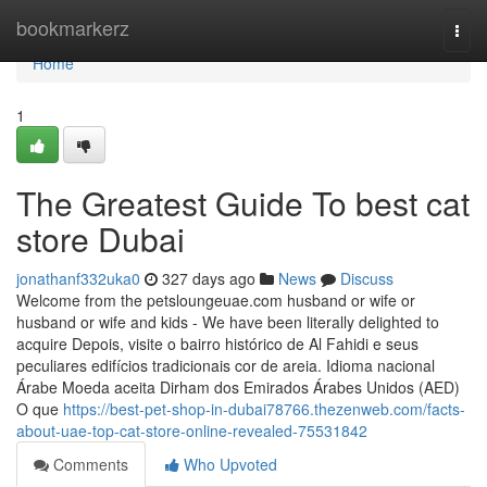
Home
bookmarkerz
Togg
navi
Home
1
The Greatest Guide To best cat
store Dubai
jonathanf332uka0
327 days ago
News
Discuss
Welcome from the petsloungeuae.com husband or wife or
husband or wife and kids - We have been literally delighted to
acquire Depois, visite o bairro histórico de Al Fahidi e seus
peculiares edifícios tradicionais cor de areia. Idioma nacional
Árabe Moeda aceita Dirham dos Emirados Árabes Unidos (AED)
O que
https://best-pet-shop-in-dubai78766.thezenweb.com/facts-
about-uae-top-cat-store-online-revealed-75531842
Comments
Who Upvoted