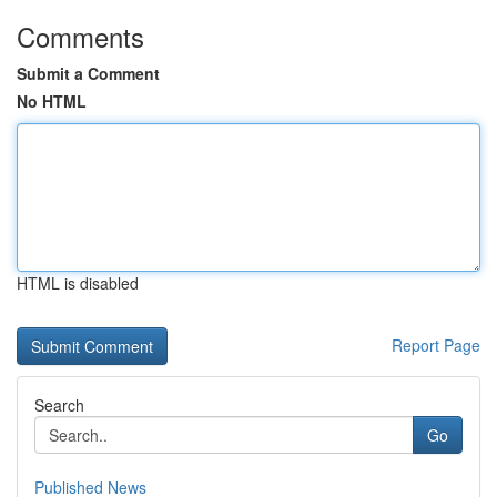
Comments
Submit a Comment
No HTML
HTML is disabled
Report Page
Search
Go
Published News