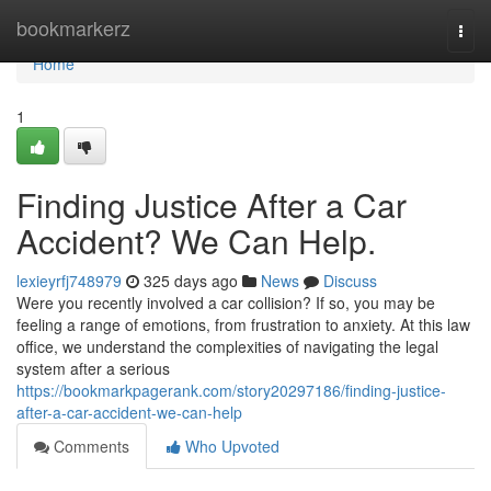
Home
bookmarkerz
Togg
navi
Home
1
Finding Justice After a Car
Accident? We Can Help.
lexieyrfj748979
325 days ago
News
Discuss
Were you recently involved a car collision? If so, you may be
feeling a range of emotions, from frustration to anxiety. At this law
office, we understand the complexities of navigating the legal
system after a serious
https://bookmarkpagerank.com/story20297186/finding-justice-
after-a-car-accident-we-can-help
Comments
Who Upvoted