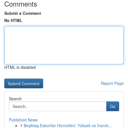
Comments
Submit a Comment
No HTML
HTML is disabled
Report Page
Search
Go
Published News
1
Beşiktaş Eskortlar Hizmetleri: Yüksek ve İnandı...