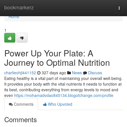
Home
bookmarkerz
Togg
navi
Home
1
Power Up Your Plate: A
Journey to Optimal Nutrition
charlieohjl441152
327 days ago
News
Discuss
Eating healthy is a vital part of maintaining your overall well-being.
It provides your body with the vital nutrients it needs to function at
its best, contributing everything from energy levels to mood and
even
https://mohamadvdao845134.blogofchange.com/profile
Comments
Who Upvoted
Comments