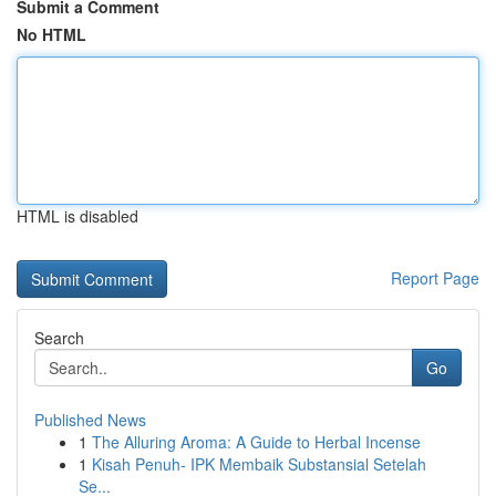
Submit a Comment
No HTML
HTML is disabled
Report Page
Search
Go
Published News
1
The Alluring Aroma: A Guide to Herbal Incense
1
Kisah Penuh- IPK Membaik Substansial Setelah
Se...