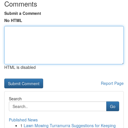
Comments
Submit a Comment
No HTML
HTML is disabled
Report Page
Search
Go
Published News
1
Lawn Mowing Turramurra Suggestions for Keeping