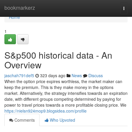
Home
bookmarkerz
Togg
navi
Home
1
S&p500 historical data - An
Overview
jaschah791def5
323 days ago
News
Discuss
When the option price expires worthless, the market maker can
keep the premium. This is they make money in the options
market. Alternatively, the strategy intensifies towards an expiration
date, with different groups competing determined by paying for
power to travel prices towards a more profitable closing price. We
https://nielsn924mop9.blogsidea.com/profile
Comments
Who Upvoted