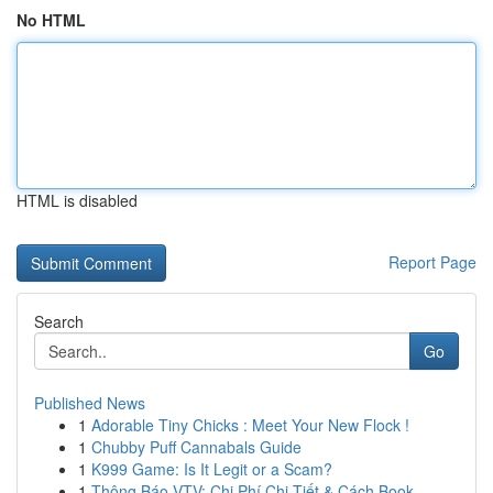
No HTML
HTML is disabled
Report Page
Search
Go
Published News
1
Adorable Tiny Chicks : Meet Your New Flock !
1
Chubby Puff Cannabals Guide
1
K999 Game: Is It Legit or a Scam?
1
Thông Báo VTV: Chi Phí Chi Tiết & Cách Book...