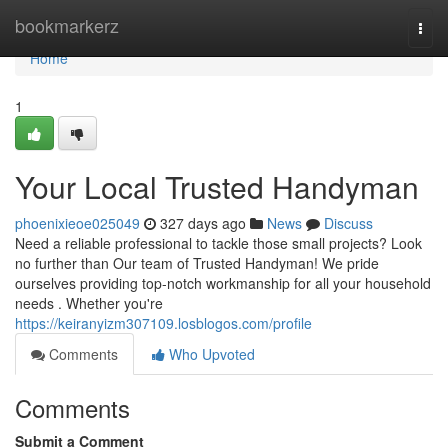
Home
bookmarkerz
Togg
navi
Home
1
Your Local Trusted Handyman
phoenixieoe025049
327 days ago
News
Discuss
Need a reliable professional to tackle those small projects? Look
no further than Our team of Trusted Handyman! We pride
ourselves providing top-notch workmanship for all your household
needs . Whether you're
https://keiranyizm307109.losblogos.com/profile
Comments
Who Upvoted
Comments
Submit a Comment