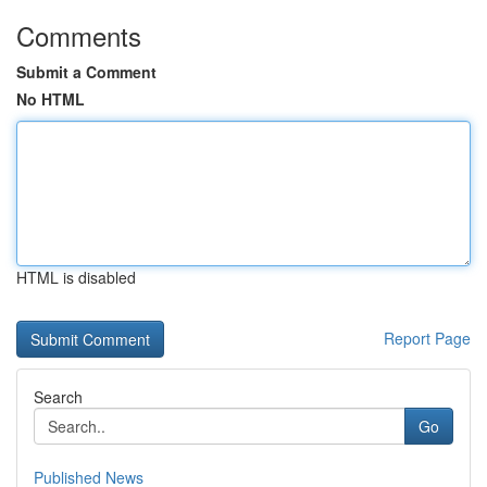
Comments
Submit a Comment
No HTML
HTML is disabled
Report Page
Search
Go
Published News