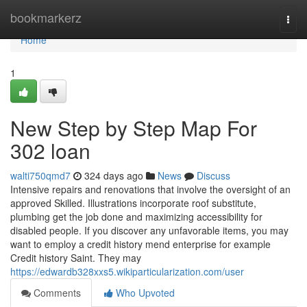
Home
bookmarkerz
Togg
navi
Home
1
New Step by Step Map For
302 loan
walti750qmd7
324 days ago
News
Discuss
Intensive repairs and renovations that involve the oversight of an
approved Skilled. Illustrations incorporate roof substitute,
plumbing get the job done and maximizing accessibility for
disabled people. If you discover any unfavorable items, you may
want to employ a credit history mend enterprise for example
Credit history Saint. They may
https://edwardb328xxs5.wikiparticularization.com/user
Comments
Who Upvoted