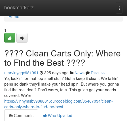
Home
bookmarkerz
Togg
navi
Home
1
???? Clean Carts Only: Where
to Find the Best ????
marvinygqx981991
325 days ago
News
Discuss
Yo, lookin' for that top-shelf stuff? Gotta keep it clean. We talkin'
pens so dank they'll make your head spin. But where you gonna
find the real deal? Don't worry, fam. This guide got your needs
covered. We're
https://vinnymsbv986861.ourcodeblog.com/35467034/clean-
carts-only-where-to-find-the-best
Comments
Who Upvoted