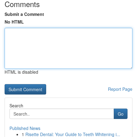
Comments
Submit a Comment
No HTML
HTML is disabled
Report Page
Search
Go
Published News
1
Risette Dental: Your Guide to Teeth Whitening i...