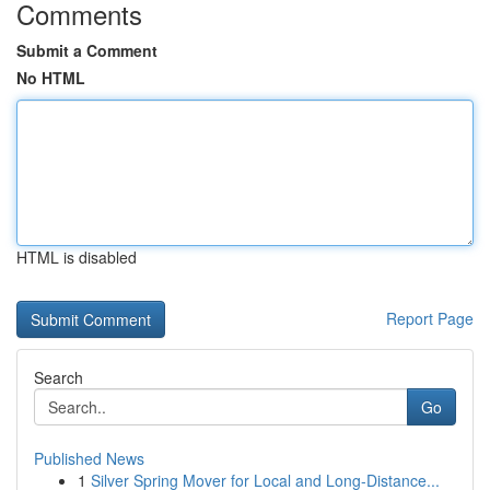
Comments
Submit a Comment
No HTML
HTML is disabled
Report Page
Search
Go
Published News
1
Silver Spring Mover for Local and Long-Distance...