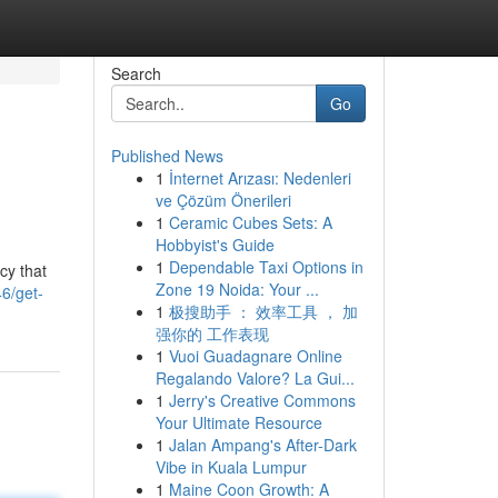
Search
Go
Published News
1
İnternet Arızası: Nedenleri
ve Çözüm Önerileri
1
Ceramic Cubes Sets: A
Hobbyist's Guide
1
Dependable Taxi Options in
cy that
Zone 19 Noida: Your ...
6/get-
1
极搜助手 ： 效率工具 ， 加
强你的 工作表现
1
Vuoi Guadagnare Online
Regalando Valore? La Gui...
1
Jerry's Creative Commons
Your Ultimate Resource
1
Jalan Ampang's After-Dark
Vibe in Kuala Lumpur
1
Maine Coon Growth: A