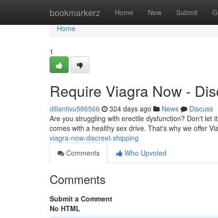
Home
bookmarkerz
Home
New
Submit
G
Home
1
Require Viagra Now - Dis
dillantivu586566
324 days ago
News
Discuss
Are you struggling with erectile dysfunction? Don't let 
comes with a healthy sex drive. That's why we offer V
viagra-now-discreet-shipping
Comments
Who Upvoted
Comments
Submit a Comment
No HTML