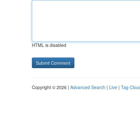
HTML is disabled
Copyright © 2026 |
Advanced Search
|
Live
|
Tag Clou