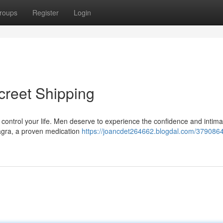
roups
Register
Login
creet Shipping
it control your life. Men deserve to experience the confidence and intima
iagra, a proven medication
https://joancdet264662.blogdal.com/3790864