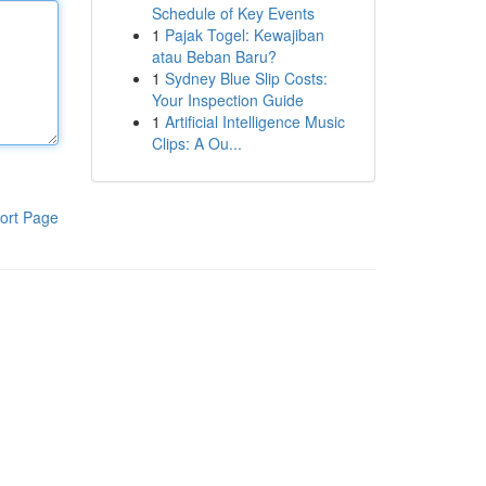
Schedule of Key Events
1
Pajak Togel: Kewajiban
atau Beban Baru?
1
Sydney Blue Slip Costs:
Your Inspection Guide
1
Artificial Intelligence Music
Clips: A Ou...
ort Page