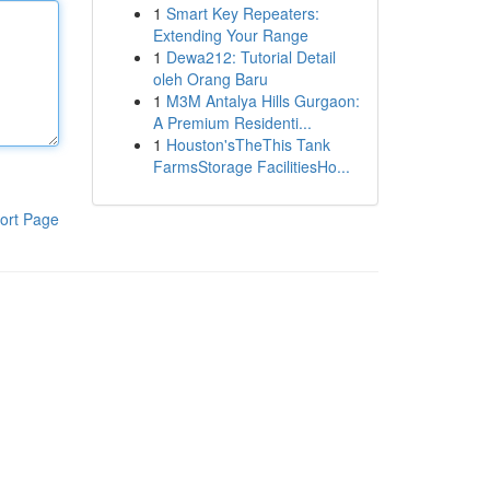
1
Smart Key Repeaters:
Extending Your Range
1
Dewa212: Tutorial Detail
oleh Orang Baru
1
M3M Antalya Hills Gurgaon:
A Premium Residenti...
1
Houston'sTheThis Tank
FarmsStorage FacilitiesHo...
ort Page