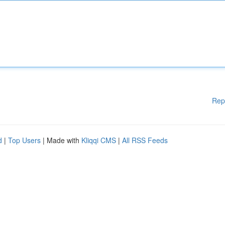
Rep
d
|
Top Users
| Made with
Kliqqi CMS
|
All RSS Feeds