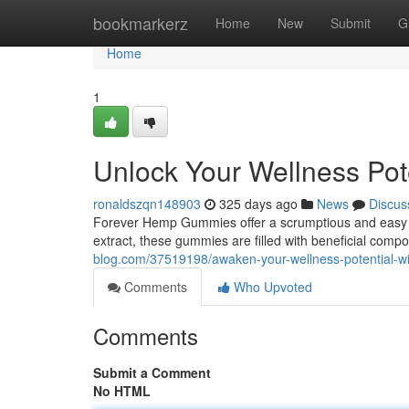
Home
bookmarkerz
Home
New
Submit
G
Home
1
Unlock Your Wellness Po
ronaldszqn148903
325 days ago
News
Discus
Forever Hemp Gummies offer a scrumptious and easy w
extract, these gummies are filled with beneficial comp
blog.com/37519198/awaken-your-wellness-potential-w
Comments
Who Upvoted
Comments
Submit a Comment
No HTML