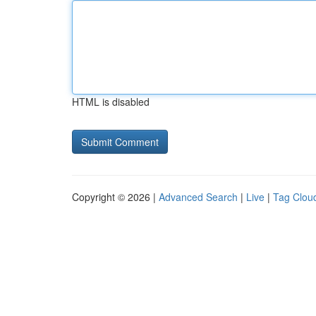
HTML is disabled
Copyright © 2026 |
Advanced Search
|
Live
|
Tag Clou