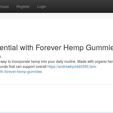
roups
Register
Login
tential with Forever Hemp Gummi
s
ay to incorporate hemp into your daily routine. Made with organic h
ounds that can support overall
https://andrewkyct460395.fare-
ith-forever-hemp-gummies