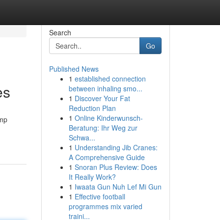
Search
Go
Published News
1
established connection
es
between inhaling smo...
1
Discover Your Fat
Reduction Plan
1
Online Kinderwunsch-
emp
Beratung: Ihr Weg zur
Schwa...
1
Understanding Jib Cranes:
A Comprehensive Guide
1
Snoran Plus Review: Does
It Really Work?
1
Iwaata Gun Nuh Lef Mi Gun
1
Effective football
programmes mix varied
traini...