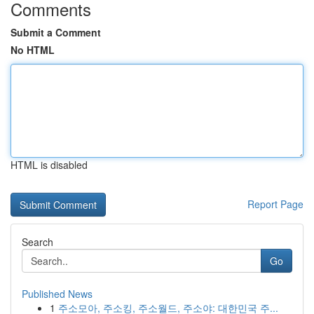
Comments
Submit a Comment
No HTML
HTML is disabled
Report Page
Search
Go
Published News
1
주소모아, 주소킹, 주소월드, 주소야: 대한민국 주...