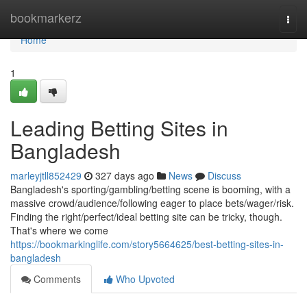
Home
bookmarkerz
Togg
navi
Home
1
Leading Betting Sites in
Bangladesh
marleyjtll852429
327 days ago
News
Discuss
Bangladesh's sporting/gambling/betting scene is booming, with a
massive crowd/audience/following eager to place bets/wager/risk.
Finding the right/perfect/ideal betting site can be tricky, though.
That's where we come
https://bookmarkinglife.com/story5664625/best-betting-sites-in-
bangladesh
Comments
Who Upvoted