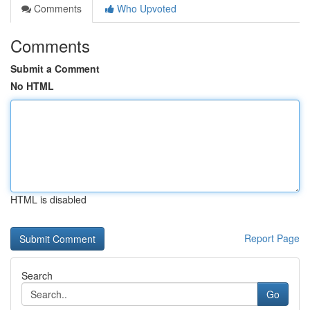
Comments
Who Upvoted
Comments
Submit a Comment
No HTML
HTML is disabled
Report Page
Search
Go