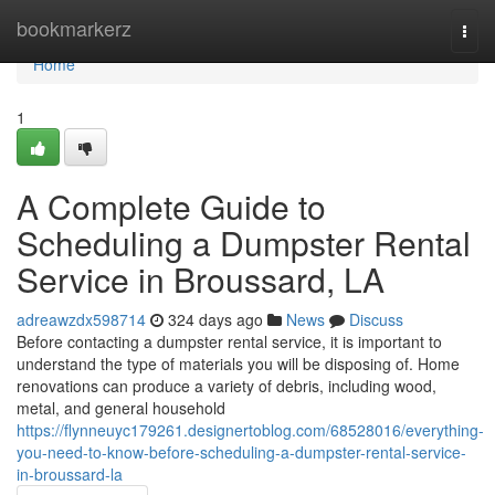
Home
bookmarkerz
Togg
navi
Home
1
A Complete Guide to
Scheduling a Dumpster Rental
Service in Broussard, LA
adreawzdx598714
324 days ago
News
Discuss
Before contacting a dumpster rental service, it is important to
understand the type of materials you will be disposing of. Home
renovations can produce a variety of debris, including wood,
metal, and general household
https://flynneuyc179261.designertoblog.com/68528016/everything-
you-need-to-know-before-scheduling-a-dumpster-rental-service-
in-broussard-la