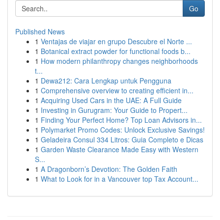
Go
Published News
1
Ventajas de viajar en grupo Descubre el Norte ...
1
Botanical extract powder for functional foods b...
1
How modern philanthropy changes neighborhoods
t...
1
Dewa212: Cara Lengkap untuk Pengguna
1
Comprehensive overview to creating efficient in...
1
Acquiring Used Cars in the UAE: A Full Guide
1
Investing in Gurugram: Your Guide to Propert...
1
Finding Your Perfect Home? Top Loan Advisors in...
1
Polymarket Promo Codes: Unlock Exclusive Savings!
1
Geladeira Consul 334 Litros: Guia Completo e Dicas
1
Garden Waste Clearance Made Easy with Western
S...
1
A Dragonborn’s Devotion: The Golden Faith
1
What to Look for in a Vancouver top Tax Account...