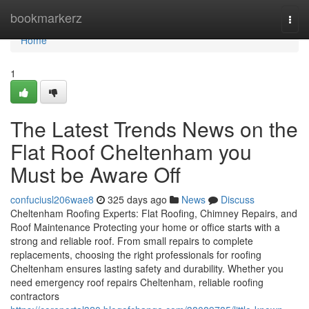
Home
bookmarkerz
Togg
navi
Home
1
The Latest Trends News on the
Flat Roof Cheltenham you
Must be Aware Off
confuciusl206wae8
325 days ago
News
Discuss
Cheltenham Roofing Experts: Flat Roofing, Chimney Repairs, and
Roof Maintenance Protecting your home or office starts with a
strong and reliable roof. From small repairs to complete
replacements, choosing the right professionals for roofing
Cheltenham ensures lasting safety and durability. Whether you
need emergency roof repairs Cheltenham, reliable roofing
contractors