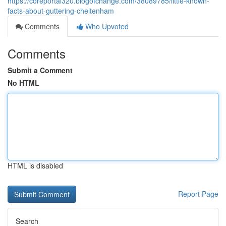
https://coreportal320.blogofchange.com/38089785/little-known-
facts-about-guttering-cheltenham
Comments
Who Upvoted
Comments
Submit a Comment
No HTML
HTML is disabled
Report Page
Search