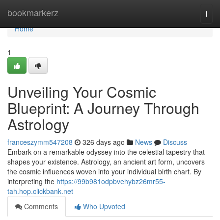
Home
bookmarkerz
Togg
navi
Home
1
Unveiling Your Cosmic
Blueprint: A Journey Through
Astrology
franceszymm547208
326 days ago
News
Discuss
Embark on a remarkable odyssey into the celestial tapestry that
shapes your existence. Astrology, an ancient art form, uncovers
the cosmic influences woven into your individual birth chart. By
interpreting the
https://99b981odpbvehybz26mr55-
tah.hop.clickbank.net
Comments
Who Upvoted