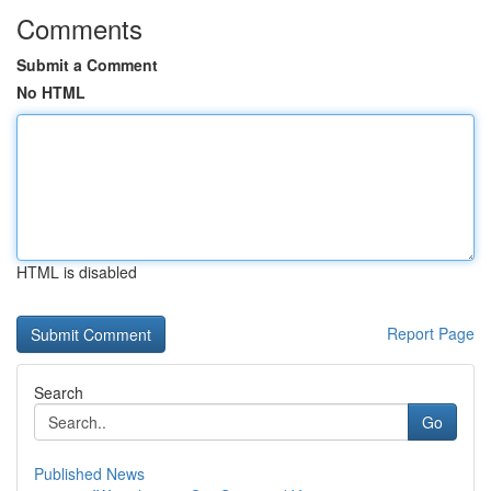
Comments
Submit a Comment
No HTML
HTML is disabled
Report Page
Search
Go
Published News