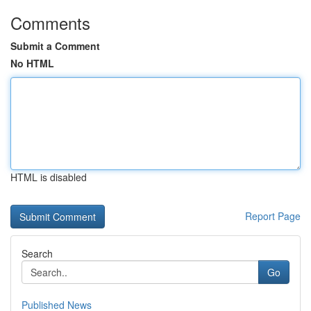
Comments
Submit a Comment
No HTML
HTML is disabled
Report Page
Search
Go
Published News