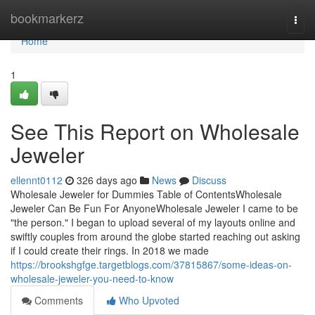
Home
bookmarkerz
Togg
navi
Home
1
See This Report on Wholesale
Jeweler
ellennt0112
326 days ago
News
Discuss
Wholesale Jeweler for Dummies Table of ContentsWholesale
Jeweler Can Be Fun For AnyoneWholesale Jeweler I came to be
"the person." I began to upload several of my layouts online and
swiftly couples from around the globe started reaching out asking
if I could create their rings. In 2018 we made
https://brookshgfge.targetblogs.com/37815867/some-ideas-on-
wholesale-jeweler-you-need-to-know
Comments
Who Upvoted