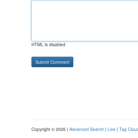
HTML is disabled
Copyright © 2026 |
Advanced Search
|
Live
|
Tag Clou