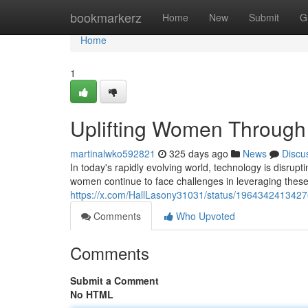
Home
bookmarkerz
Home
New
Submit
G
Home
1
Uplifting Women Through 
martinalwko592821
325 days ago
News
Discu
In today's rapidly evolving world, technology is disrupt
women continue to face challenges in leveraging these in
https://x.com/HallLasony31031/status/196434241342
Comments
Who Upvoted
Comments
Submit a Comment
No HTML