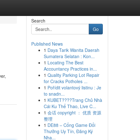
Search
Go
Published News
1
Daya Tarik Wanita Daerah
Sumatera Selatan : Kon...
1
Locating The Best
Accountancy Practices in...
1
Quality Parking Lot Repair
ver,
for Cracks Potholes ...
1
Pořídit volantový listinu : Je
to snadn...
1
KUBET????️Trang Chủ Nhà
Cái Ku Thể Thao, Live C...
1
会话 copyright ： 优质 资源
整理
1
DE88 – Cổng Game Đổi
Thưởng Uy Tín, Đăng Ký
Nha...