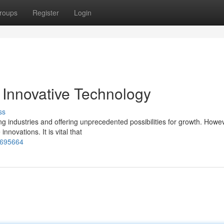
roups
Register
Login
Innovative Technology
ss
ing industries and offering unprecedented possibilities for growth. Howe
novations. It is vital that
7695664