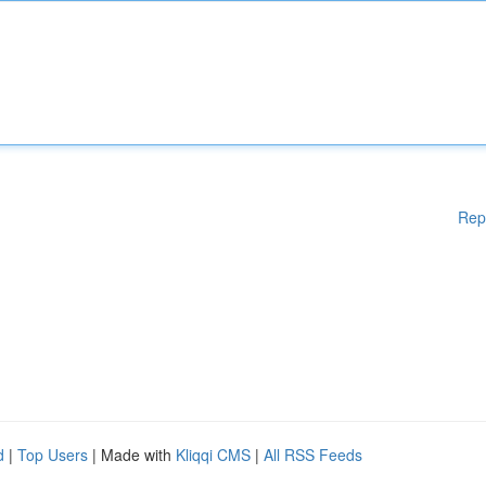
Rep
d
|
Top Users
| Made with
Kliqqi CMS
|
All RSS Feeds