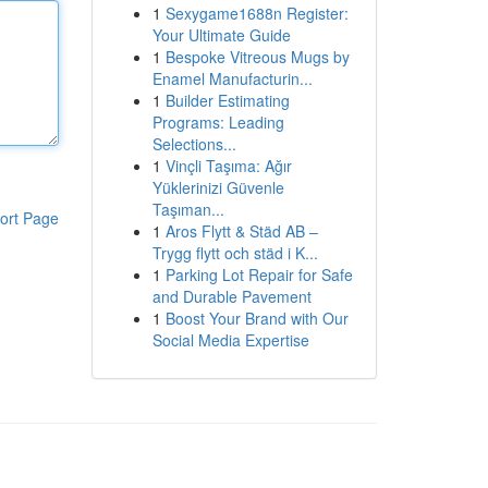
1
Sexygame1688n Register:
Your Ultimate Guide
1
Bespoke Vitreous Mugs by
Enamel Manufacturin...
1
Builder Estimating
Programs: Leading
Selections...
1
Vinçli Taşıma: Ağır
Yüklerinizi Güvenle
Taşıman...
ort Page
1
Aros Flytt & Städ AB –
Trygg flytt och städ i K...
1
Parking Lot Repair for Safe
and Durable Pavement
1
Boost Your Brand with Our
Social Media Expertise