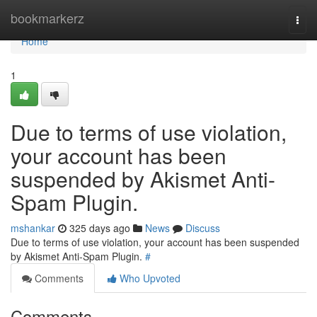
Home
bookmarkerz
Togg
navi
Home
1
Due to terms of use violation,
your account has been
suspended by Akismet Anti-
Spam Plugin.
mshankar
325 days ago
News
Discuss
Due to terms of use violation, your account has been suspended
by Akismet Anti-Spam Plugin.
#
Comments
Who Upvoted
Comments