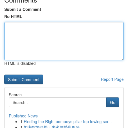
Submit a Comment
No HTML
HTML is disabled
Report Page
Search
Go
Published News
1
Finding the Right pompeys pillar top towing ser...
1
加密貨幣賭場：未來趨勢與風險