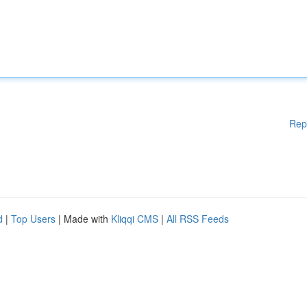
Rep
d
|
Top Users
| Made with
Kliqqi CMS
|
All RSS Feeds