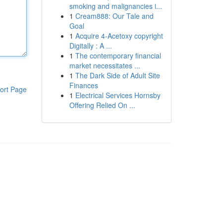
smoking and malignancies i...
1
Cream888: Our Tale and
Goal
1
Acquire 4-Acetoxy copyright
Digitally : A ...
1
The contemporary financial
market necessitates ...
1
The Dark Side of Adult Site
Finances
ort Page
1
Electrical Services Hornsby
Offering Relied On ...