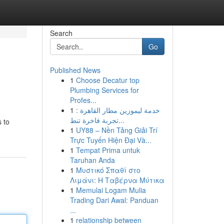
Search
Go
Published News
1
Choose Decatur top
Plumbing Services for
Profes...
1
خدمة ليموزين مطار القاهرة :
تجربة فاخرة تنط...
 to
1
UY88 – Nền Tảng Giải Trí
Trực Tuyến Hiện Đại Và...
1
Tempat Prima untuk
Taruhan Anda
1
Μυστικό Σπαθί στο
Λιμάνι: Η Ταβέρνα Μύτικα
1
Memulai Logam Mulia
Trading Dari Awal: Panduan
...
1
relationship between