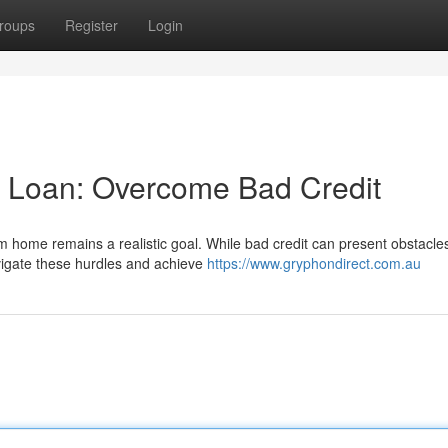
roups
Register
Login
 Loan: Overcome Bad Credit
m home remains a realistic goal. While bad credit can present obstacles
vigate these hurdles and achieve
https://www.gryphondirect.com.au