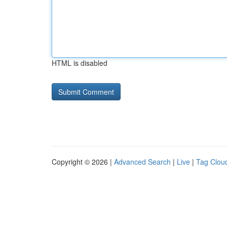
HTML is disabled
Copyright © 2026 |
Advanced Search
|
Live
|
Tag Clou