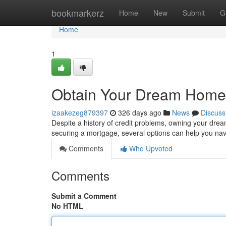
Home
bookmarkerz
Home
New
Submit
G
Home
1
Obtain Your Dream Home
izaakezeg879397
326 days ago
News
Discuss
Despite a history of credit problems, owning your drea
securing a mortgage, several options can help you na
Comments
Who Upvoted
Comments
Submit a Comment
No HTML