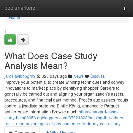
Home
bookmarkerz
Togg
navi
Home
1
What Does Case Study
Analysis Mean?
jaroslavi045grn9
325 days ago
News
Discuss
Improve your potential to create winning techniques and convey
innovations to market place by identifying shopper Careers to
generally be carried out and aligning your organization’s assets,
procedures, and financial gain method. Procès aux assises requis
contre la jihadiste bretonne Emilie König, annonce le Parquet
antiterroriste Information Browse much
https://harvard-case-
study-help03056.dgbloggers.com/37921823/helping-the-others-
realize-the-advantages-of-pay-someone-to-do-my-case-study
Comments
Who Upvoted