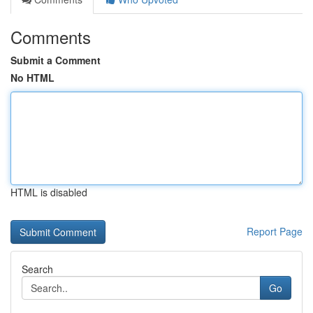
Comments
Submit a Comment
No HTML
HTML is disabled
Report Page
Search
Go