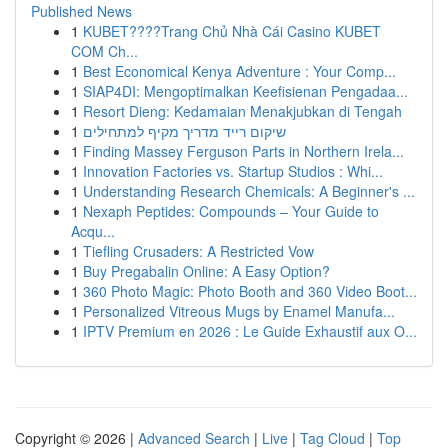
Published News
1
KUBET????️Trang Chủ Nhà Cái Casino KUBET
COM Ch...
1
Best Economical Kenya Adventure : Your Comp...
1
SIAP4DI: Mengoptimalkan Keefisienan Pengadaa...
1
Resort Dieng: Kedamaian Menakjubkan di Tengah
1
שיקום רייד מדריך מקיף למתחילים
1
Finding Massey Ferguson Parts in Northern Irela...
1
Innovation Factories vs. Startup Studios : Whi...
1
Understanding Research Chemicals: A Beginner's ...
1
Nexaph Peptides: Compounds – Your Guide to
Acqu...
1
Tiefling Crusaders: A Restricted Vow
1
Buy Pregabalin Online: A Easy Option?
1
360 Photo Magic: Photo Booth and 360 Video Boot...
1
Personalized Vitreous Mugs by Enamel Manufa...
1
IPTV Premium en 2026 : Le Guide Exhaustif aux O...
Copyright © 2026 |
Advanced Search
|
Live
|
Tag Cloud
|
Top