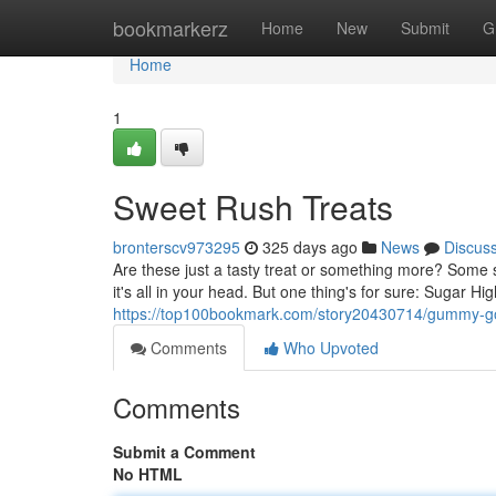
Home
bookmarkerz
Home
New
Submit
G
Home
1
Sweet Rush Treats
bronterscv973295
325 days ago
News
Discus
Are these just a tasty treat or something more? Some 
it's all in your head. But one thing's for sure: Sugar H
https://top100bookmark.com/story20430714/gummy-g
Comments
Who Upvoted
Comments
Submit a Comment
No HTML