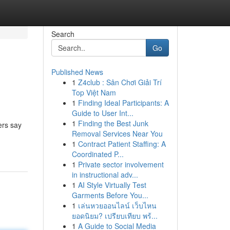
Search
Go
Published News
1
Z4club : Sân Chơi Giải Trí
Top Việt Nam
1
Finding Ideal Participants: A
Guide to User Int...
1
Finding the Best Junk
ers say
Removal Services Near You
1
Contract Patient Staffing: A
Coordinated P...
1
Private sector involvement
in instructional adv...
1
AI Style Virtually Test
Garments Before You...
1
เล่นหวยออนไลน์ เว็บไหน
ยอดนิยม? เปรียบเทียบ พร้...
1
A Guide to Social Media