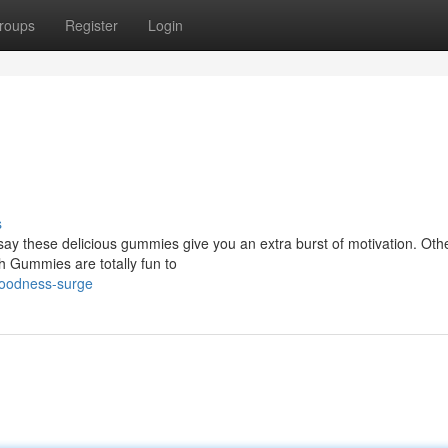
roups
Register
Login
s
say these delicious gummies give you an extra burst of motivation. Oth
igh Gummies are totally fun to
oodness-surge