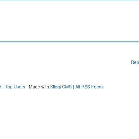
Rep
d
|
Top Users
| Made with
Kliqqi CMS
|
All RSS Feeds