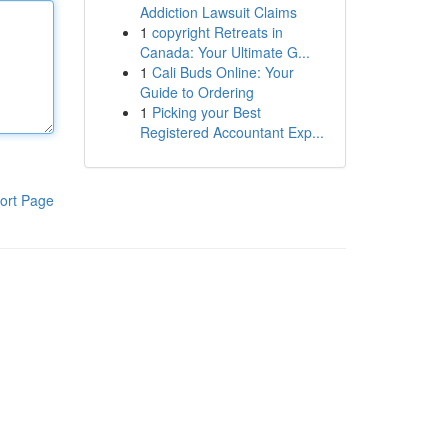
Addiction Lawsuit Claims
1
copyright Retreats in
Canada: Your Ultimate G...
1
Cali Buds Online: Your
Guide to Ordering
1
Picking your Best
Registered Accountant Exp...
ort Page