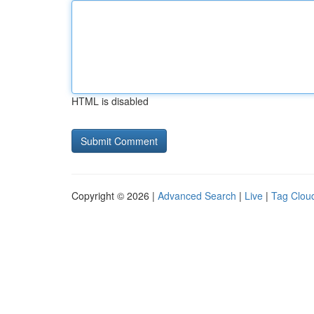
HTML is disabled
Copyright © 2026 |
Advanced Search
|
Live
|
Tag Clou