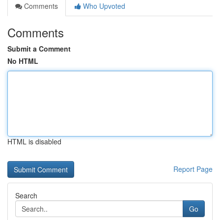
Comments
Who Upvoted
Comments
Submit a Comment
No HTML
HTML is disabled
Report Page
Search
Go