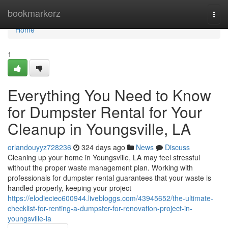
Home
bookmarkerz
Togg
navi
Home
1
Everything You Need to Know
for Dumpster Rental for Your
Cleanup in Youngsville, LA
orlandouyyz728236
324 days ago
News
Discuss
Cleaning up your home in Youngsville, LA may feel stressful
without the proper waste management plan. Working with
professionals for dumpster rental guarantees that your waste is
handled properly, keeping your project
https://elodieciec600944.livebloggs.com/43945652/the-ultimate-
checklist-for-renting-a-dumpster-for-renovation-project-in-
youngsville-la