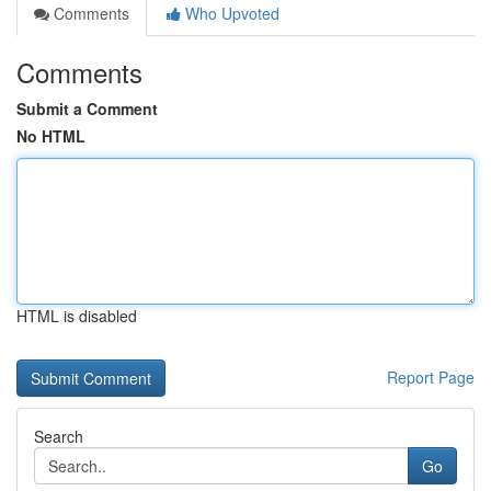
Comments
Who Upvoted
Comments
Submit a Comment
No HTML
HTML is disabled
Report Page
Search
Go