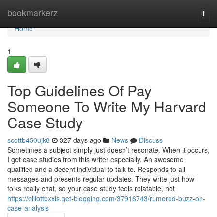
Home
bookmarkerz
Togg
navi
Home
1
Top Guidelines Of Pay
Someone To Write My Harvard
Case Study
scottb450ujk8
327 days ago
News
Discuss
Sometimes a subject simply just doesn’t resonate. When it occurs,
I get case studies from this writer especially. An awesome
qualified and a decent individual to talk to. Responds to all
messages and presents regular updates. They write just how
folks really chat, so your case study feels relatable, not
https://elliottpxxis.get-blogging.com/37916743/rumored-buzz-on-
case-analysis