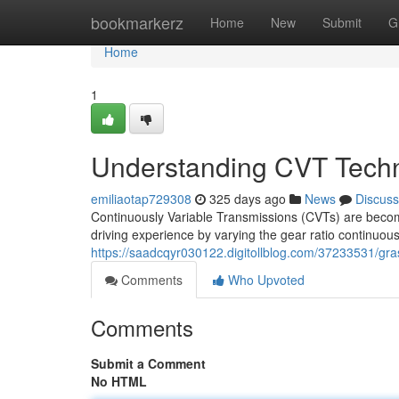
Home
bookmarkerz
Home
New
Submit
G
Home
1
Understanding CVT Tech
emiliaotap729308
325 days ago
News
Discuss
Continuously Variable Transmissions (CVTs) are becom
driving experience by varying the gear ratio continuous
https://saadcqyr030122.digitollblog.com/37233531/gra
Comments
Who Upvoted
Comments
Submit a Comment
No HTML