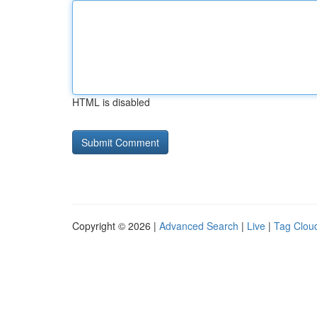
HTML is disabled
Copyright © 2026 |
Advanced Search
|
Live
|
Tag Clou