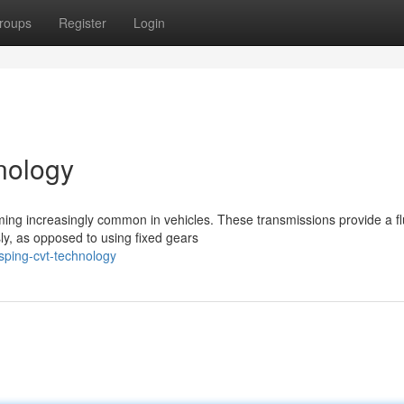
roups
Register
Login
nology
ing increasingly common in vehicles. These transmissions provide a fl
ly, as opposed to using fixed gears
sping-cvt-technology