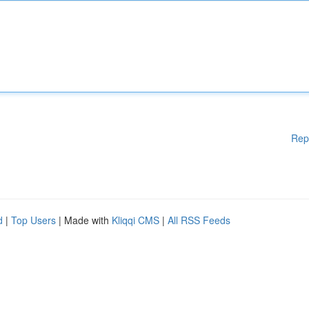
Rep
d
|
Top Users
| Made with
Kliqqi CMS
|
All RSS Feeds