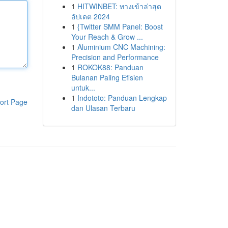
1
HITWINBET: ทางเข้าล่าสุด
อัปเดต 2024
1
{Twitter SMM Panel: Boost
Your Reach & Grow ...
1
Aluminium CNC Machining:
Precision and Performance
1
ROKOK88: Panduan
Bulanan Paling Efisien
untuk...
1
Indototo: Panduan Lengkap
ort Page
dan Ulasan Terbaru