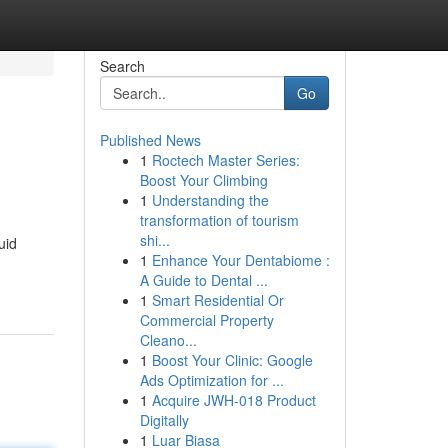
Search
Go
Published News
1
Roctech Master Series:
Boost Your Climbing
1
Understanding the
transformation of tourism
shi...
uid
1
Enhance Your Dentabiome :
A Guide to Dental ...
1
Smart Residential Or
Commercial Property
Cleano...
1
Boost Your Clinic: Google
Ads Optimization for ...
1
Acquire JWH-018 Product
Digitally
1
Luar Biasa