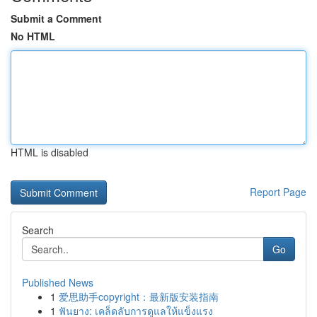
Submit a Comment
No HTML
HTML is disabled
Report Page
Search
Go
Published News
1
爱思助手copyright：最新版安装指南
1
ฟันยาง: เคล็ดลับการดูแลให้แข็งแรง