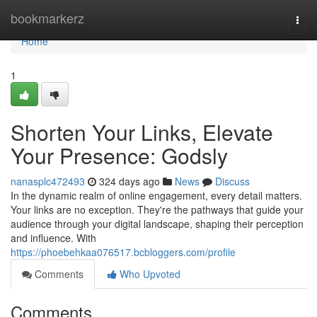
Home
bookmarkerz
Togg
navi
Home
1
Shorten Your Links, Elevate
Your Presence: Godsly
nanasplc472493
324 days ago
News
Discuss
In the dynamic realm of online engagement, every detail matters.
Your links are no exception. They're the pathways that guide your
audience through your digital landscape, shaping their perception
and influence. With
https://phoebehkaa076517.bcbloggers.com/profile
Comments
Who Upvoted
Comments