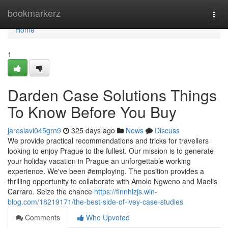
Home
bookmarkerz
Togg
navi
Home
1
Darden Case Solutions Things
To Know Before You Buy
jaroslavi045grn9
325 days ago
News
Discuss
We provide practical recommendations and tricks for travellers
looking to enjoy Prague to the fullest. Our mission is to generate
your holiday vacation in Prague an unforgettable working
experience. We've been #employing. The position provides a
thrilling opportunity to collaborate with Amolo Ngweno and Maelis
Carraro. Seize the chance
https://finnhlzjs.win-
blog.com/18219171/the-best-side-of-ivey-case-studies
Comments
Who Upvoted