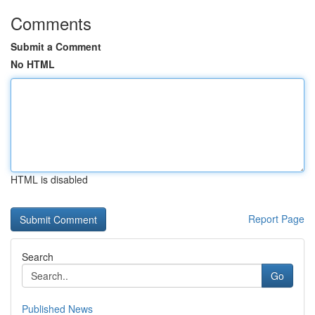
Comments
Submit a Comment
No HTML
HTML is disabled
Report Page
Search
Go
Published News