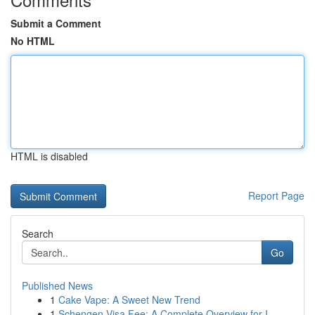
Submit a Comment
No HTML
HTML is disabled
Report Page
Search
Go
Published News
1
Cake Vape: A Sweet New Trend
1
Schengen Visa Fee: A Complete Overview for I...