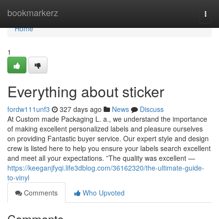
Home
bookmarkerz
Togg
navi
Home
1
Everything about sticker
fordw111unf3
327 days ago
News
Discuss
At Custom made Packaging L. a., we understand the importance
of making excellent personalized labels and pleasure ourselves
on providing Fantastic buyer service. Our expert style and design
crew is listed here to help you ensure your labels search excellent
and meet all your expectations. ”The quality was excellent —
https://keeganjfyqi.life3dblog.com/36162320/the-ultimate-guide-
to-vinyl
Comments
Who Upvoted
Comments