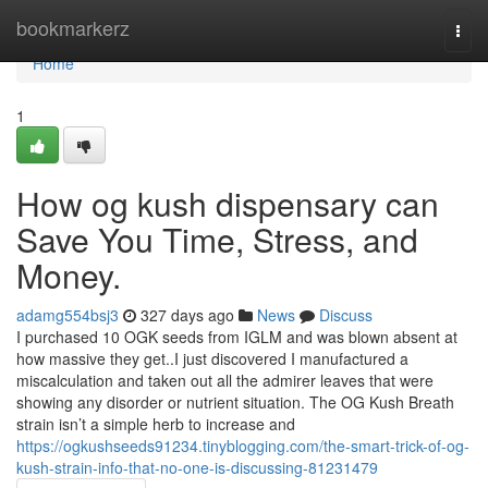
Home
bookmarkerz
Togg
navi
Home
1
How og kush dispensary can
Save You Time, Stress, and
Money.
adamg554bsj3
327 days ago
News
Discuss
I purchased 10 OGK seeds from IGLM and was blown absent at
how massive they get..I just discovered I manufactured a
miscalculation and taken out all the admirer leaves that were
showing any disorder or nutrient situation. The OG Kush Breath
strain isn’t a simple herb to increase and
https://ogkushseeds91234.tinyblogging.com/the-smart-trick-of-og-
kush-strain-info-that-no-one-is-discussing-81231479