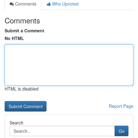
Comments
Who Upvoted
Comments
Submit a Comment
No HTML
HTML is disabled
Report Page
Search
Go