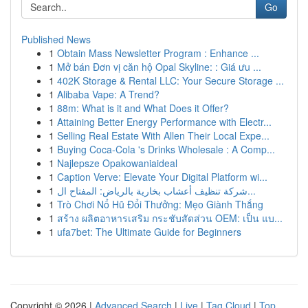
Go
Published News
1
Obtain Mass Newsletter Program : Enhance ...
1
Mở bán Đơn vị căn hộ Opal Skyline: : Giá ưu ...
1
402K Storage & Rental LLC: Your Secure Storage ...
1
Alibaba Vape: A Trend?
1
88m: What is it and What Does it Offer?
1
Attaining Better Energy Performance with Electr...
1
Selling Real Estate With Allen Their Local Expe...
1
Buying Coca-Cola 's Drinks Wholesale : A Comp...
1
Najlepsze Opakowaniaideal
1
Caption Verve: Elevate Your Digital Platform wi...
1
شركة تنظيف أعشاب بخارية بالرياض: المفتاح ال...
1
Trò Chơi Nổ Hũ Đổi Thưởng: Mẹo Giành Thắng
1
สร้าง ผลิตอาหารเสริม กระชับสัดส่วน OEM: เป็น แบ...
1
ufa7bet: The Ultimate Guide for Beginners
Copyright © 2026 |
Advanced Search
|
Live
|
Tag Cloud
|
Top