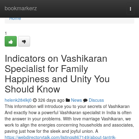
Home
bookmarkerz
Togg
navi
Home
1
Indicators on Vashikaran
Specialist for Family
Happiness and Unity You
Should Know
helenk284lkj0
326 days ago
News
Discuss
This information will introduce you to your secrets of Vashikaran
And exactly how a powerful Vashikaran specialist in India is often
the answer in your problems. With love marriage Vashikaran, we
work to align the energies concerning households and associates,
paving just how for the sleek and joyful union. A
https://webdirectorytalk.com/listings867149/about-tantrik-