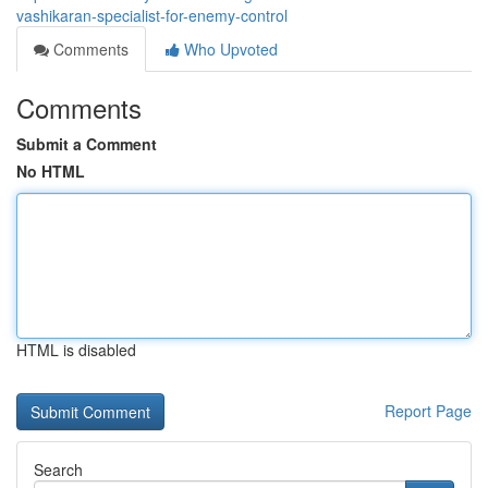
vashikaran-specialist-for-enemy-control
Comments
Who Upvoted
Comments
Submit a Comment
No HTML
HTML is disabled
Report Page
Search