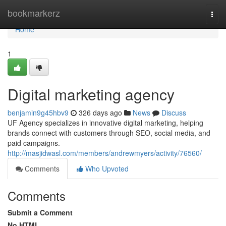
Home
bookmarkerz
Togg
navi
Home
1
Digital marketing agency
benjamin9g45hbv9
326 days ago
News
Discuss
UF Agency specializes in innovative digital marketing, helping
brands connect with customers through SEO, social media, and
paid campaigns.
http://masjidwasl.com/members/andrewmyers/activity/76560/
Comments
Who Upvoted
Comments
Submit a Comment
No HTML