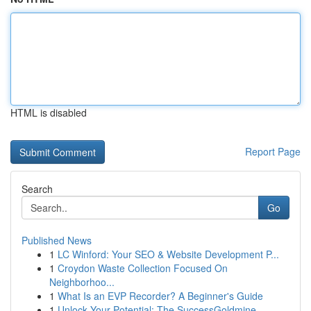
HTML is disabled
Report Page
Search
Go
Published News
1
LC Winford: Your SEO & Website Development P...
1
Croydon Waste Collection Focused On
Neighborhoo...
1
What Is an EVP Recorder? A Beginner's Guide
1
Unlock Your Potential: The SuccessGoldmine