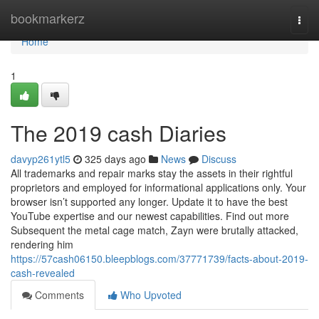
Home
bookmarkerz
Togg
navi
Home
1
The 2019 cash Diaries
davyp261ytl5
325 days ago
News
Discuss
All trademarks and repair marks stay the assets in their rightful
proprietors and employed for informational applications only. Your
browser isn’t supported any longer. Update it to have the best
YouTube expertise and our newest capabilities. Find out more
Subsequent the metal cage match, Zayn were brutally attacked,
rendering him
https://57cash06150.bleepblogs.com/37771739/facts-about-2019-
cash-revealed
Comments
Who Upvoted