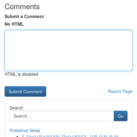
Comments
Submit a Comment
No HTML
HTML is disabled
Report Page
Search
Go
Published News
1
강남사무실임대와 강남사옥임대, 기업 이전 전 반...