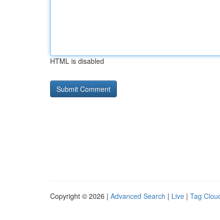
HTML is disabled
Copyright © 2026 |
Advanced Search
|
Live
|
Tag Clou