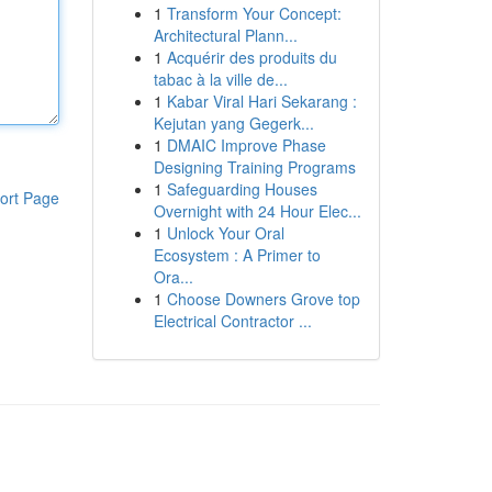
1
Transform Your Concept:
Architectural Plann...
1
Acquérir des produits du
tabac à la ville de...
1
Kabar Viral Hari Sekarang :
Kejutan yang Gegerk...
1
DMAIC Improve Phase
Designing Training Programs
1
Safeguarding Houses
ort Page
Overnight with 24 Hour Elec...
1
Unlock Your Oral
Ecosystem : A Primer to
Ora...
1
Choose Downers Grove top
Electrical Contractor ...