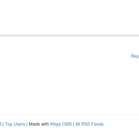
Rep
d
|
Top Users
| Made with
Kliqqi CMS
|
All RSS Feeds