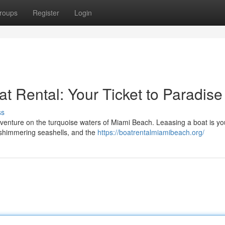
roups
Register
Login
t Rental: Your Ticket to Paradise
ss
venture on the turquoise waters of Miami Beach. Leaasing a boat is you
, shimmering seashells, and the
https://boatrentalmiamibeach.org/