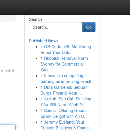
Search
Go
Published News
1
QR Code URL Monitoring
Boost Your Data
1
Rubbish Removal North
Sydney for Commercial
Was...
r ticket
1
Innovative computing
paradigms improving exactl...
1
Duta Gardenia: Sebuah
Surga Privat di Kota ...
1
24club: Sàn Giải Trí Hàng
Đầu Việt Nam, Đánh Gi...
1
Special Offering Goods:
Spark Delight with An O...
1
Jeremy Eveland: Your
Trusted Business & Estate ...