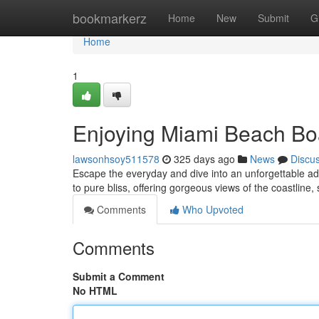
Home
bookmarkerz
Home
New
Submit
G
Home
1
Enjoying Miami Beach Boa
lawsonhsoy511578
325 days ago
News
Discu
Escape the everyday and dive into an unforgettable ad
to pure bliss, offering gorgeous views of the coastline
Comments
Who Upvoted
Comments
Submit a Comment
No HTML