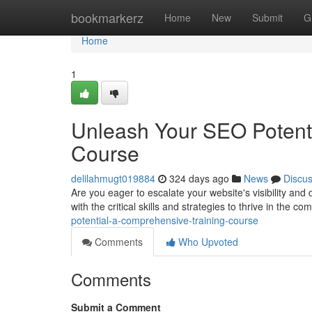
Home
bookmarkerz
Home
New
Submit
G
Home
1
Unleash Your SEO Potenti
Course
delilahmugt019884
324 days ago
News
Discu
Are you eager to escalate your website's visibility and
with the critical skills and strategies to thrive in the c
potential-a-comprehensive-training-course
Comments
Who Upvoted
Comments
Submit a Comment