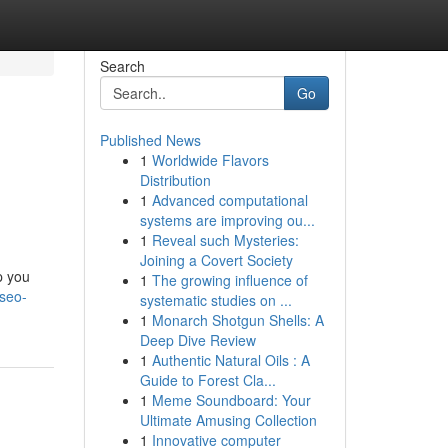
Search
Go
Published News
1
Worldwide Flavors
Distribution
1
Advanced computational
systems are improving ou...
1
Reveal such Mysteries:
Joining a Covert Society
p you
1
The growing influence of
seo-
systematic studies on ...
1
Monarch Shotgun Shells: A
Deep Dive Review
1
Authentic Natural Oils : A
Guide to Forest Cla...
1
Meme Soundboard: Your
Ultimate Amusing Collection
1
Innovative computer