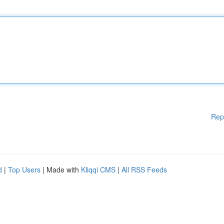
Rep
d
|
Top Users
| Made with
Kliqqi CMS
|
All RSS Feeds