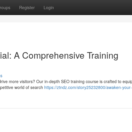
roups
Register
Login
al: A Comprehensive Training
ss
 drive more visitors? Our in-depth SEO training course is crafted to equi
ompetitive world of search
https://ztndz.com/story25232800/awaken-your-