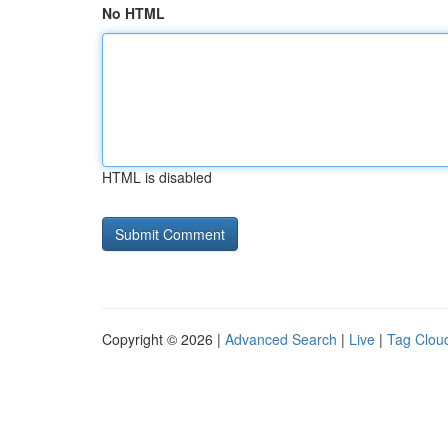
No HTML
HTML is disabled
Copyright © 2026 |
Advanced Search
|
Live
|
Tag Clou