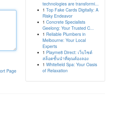
technologies are transformi...
1
Top Fake Cards Digitally: A
Risky Endeavor
1
Concrete Specialists
Geelong: Your Trusted C...
1
Reliable Plumbers in
Melbourne: Your Local
Experts
1
Playme8 Direct: เว็บไซต์
สล็อตชั้นนำที่คุณต้องลอง
1
Whitefield Spa: Your Oasis
of Relaxation
ort Page