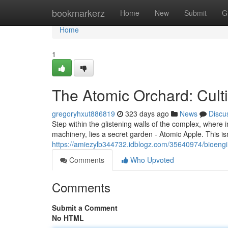
Home
bookmarkerz
Home
New
Submit
G
Home
1
The Atomic Orchard: Culti
gregoryhxut886819
323 days ago
News
Discu
Step within the glistening walls of the complex, wher
machinery, lies a secret garden - Atomic Apple. This isn
https://amiezylb344732.idblogz.com/35640974/bioeng
Comments
Who Upvoted
Comments
Submit a Comment
No HTML