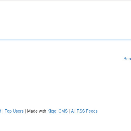
Rep
d
|
Top Users
| Made with
Kliqqi CMS
|
All RSS Feeds