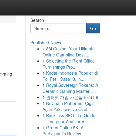
Search
Go
Published News
1
88i Casino: Your Ultimate
Online Gambling Desti...
1
Selecting the Right Office
Furnishings Pro...
1
Kedai Indonesia Populer di
humming
Poi Pet : Oase Kulin...
1
Royal Sovereign Tokens: A
Ceramic Gaming Master...
1
인터넷 가입 사은품 BEST 6
1
NoChain Platformu: Çığır
Açan Yaklaşımı ve Özel...
1
Backlinks SEO : Le Guide
Ultime pour Améliorer ...
1
Green Coffee 5K: A
Participant's Review