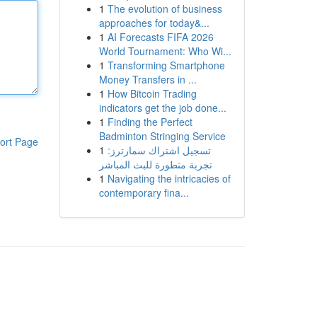
1
The evolution of business
approaches for today&...
1
AI Forecasts FIFA 2026
World Tournament: Who Wi...
1
Transforming Smartphone
Money Transfers in ...
1
How Bitcoin Trading
indicators get the job done...
1
Finding the Perfect
Badminton Stringing Service
ort Page
1
تسجيل اشتراك سمارترز:
تجربة متطورة للبث المباشر
1
Navigating the intricacies of
contemporary fina...