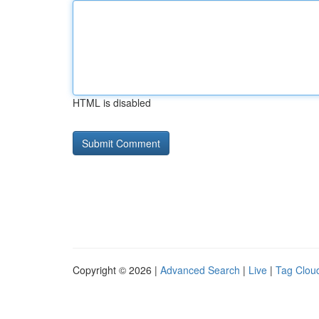
HTML is disabled
Copyright © 2026 |
Advanced Search
|
Live
|
Tag Clou