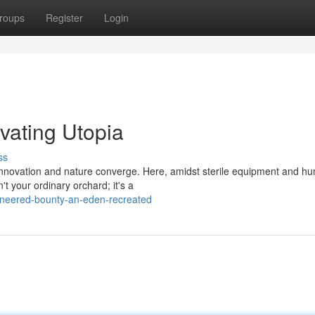
roups
Register
Login
vating Utopia
ss
e innovation and nature converge. Here, amidst sterile equipment and 
't your ordinary orchard; it's a
ineered-bounty-an-eden-recreated