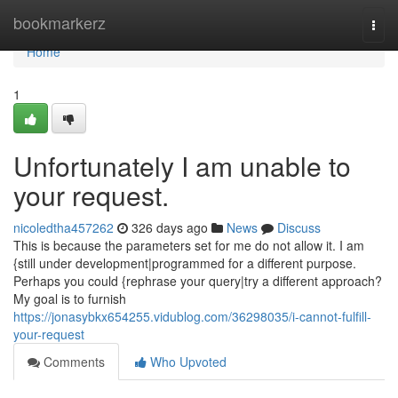
Home
bookmarkerz
Togg
navi
Home
1
Unfortunately I am unable to
your request.
nicoledtha457262
326 days ago
News
Discuss
This is because the parameters set for me do not allow it. I am
{still under development|programmed for a different purpose.
Perhaps you could {rephrase your query|try a different approach?
My goal is to furnish
https://jonasybkx654255.vidublog.com/36298035/i-cannot-fulfill-
your-request
Comments
Who Upvoted