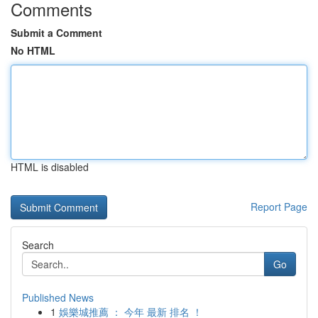
Comments
Submit a Comment
No HTML
HTML is disabled
Report Page
Search
Go
Published News
1
娛樂城推薦 ： 今年 最新 排名 ！