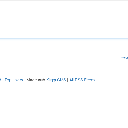
Rep
d
|
Top Users
| Made with
Kliqqi CMS
|
All RSS Feeds