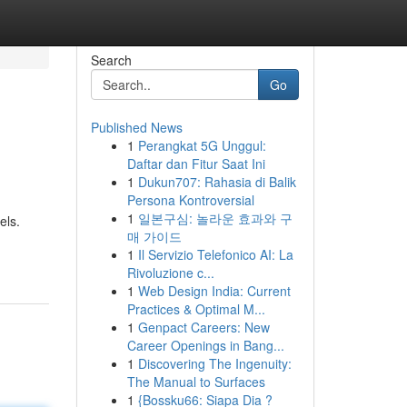
Search
Go
Published News
1
Perangkat 5G Unggul:
Daftar dan Fitur Saat Ini
1
Dukun707: Rahasia di Balik
Persona Kontroversial
1
일본구심: 놀라운 효과와 구
els.
매 가이드
1
Il Servizio Telefonico AI: La
Rivoluzione c...
1
Web Design India: Current
Practices & Optimal M...
1
Genpact Careers: New
Career Openings in Bang...
1
Discovering The Ingenuity:
The Manual to Surfaces
1
{Bossku66: Siapa Dia ?