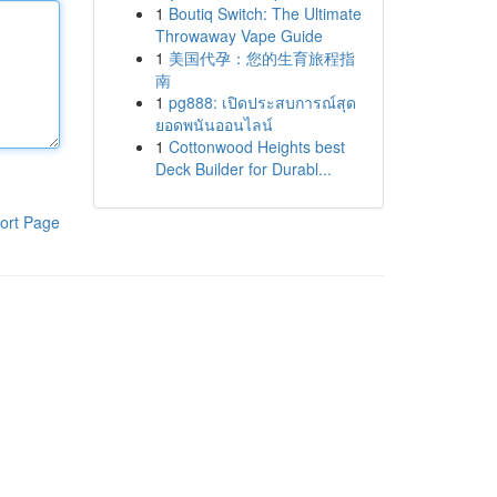
1
Boutiq Switch: The Ultimate
Throwaway Vape Guide
1
美国代孕：您的生育旅程指
南
1
pg888: เปิดประสบการณ์สุด
ยอดพนันออนไลน์
1
Cottonwood Heights best
Deck Builder for Durabl...
ort Page