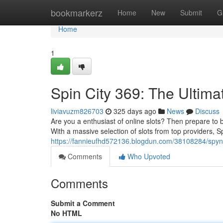
Home
bookmarkerz
Home
New
Submit
G
Home
1
Spin City 369: The Ultima
liviavuzm826703
325 days ago
News
Discuss
Are you a enthusiast of online slots? Then prepare to 
With a massive selection of slots from top providers, 
https://fannieufhd572136.blogdun.com/38108284/spynx-
Comments
Who Upvoted
Comments
Submit a Comment
No HTML