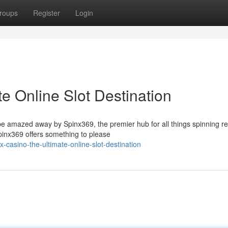
roups
Register
Login
te Online Slot Destination
be amazed away by Spinx369, the premier hub for all things spinning re
Spinx369 offers something to please
casino-the-ultimate-online-slot-destination