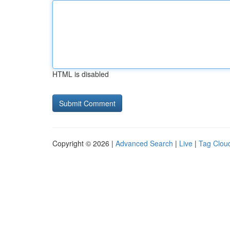
HTML is disabled
Copyright © 2026 |
Advanced Search
|
Live
|
Tag Clou