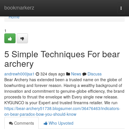
Home
bookmarkerz
Togg
navi
Home
1
5 Simple Techniques For bear
archery
andrewh000jsa1
324 days ago
News
Discuss
Bear Archery has extended been a trusted name on the globe of
bowhunting and forever reason. Having a wealthy background of
innovation and commitment to genuine-globe efficiency, the brand
proceeds to thrust the envelope with Every single new release.
KYGUNCO is your Expert and trusted firearms retailer. We run
https://bear-archery51738.blogsumer.com/36476463/indicators-
on-bear-paradox-bow-you-should-know
Comments
Who Upvoted