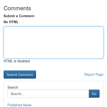
Comments
Submit a Comment
No HTML
HTML is disabled
Report Page
Search
Go
Published News