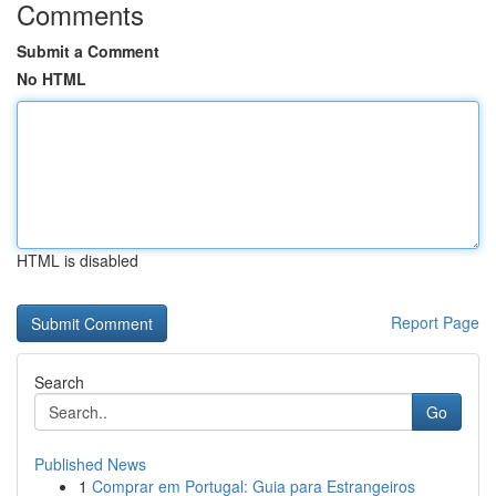
Comments
Submit a Comment
No HTML
HTML is disabled
Report Page
Search
Go
Published News
1
Comprar em Portugal: Guia para Estrangeiros