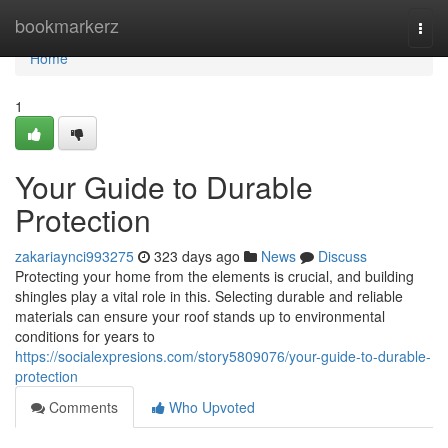
Home
bookmarkerz
Togg
navi
Home
1
Your Guide to Durable
Protection
zakariaynci993275
323 days ago
News
Discuss
Protecting your home from the elements is crucial, and building
shingles play a vital role in this. Selecting durable and reliable
materials can ensure your roof stands up to environmental
conditions for years to
https://socialexpresions.com/story5809076/your-guide-to-durable-
protection
Comments
Who Upvoted