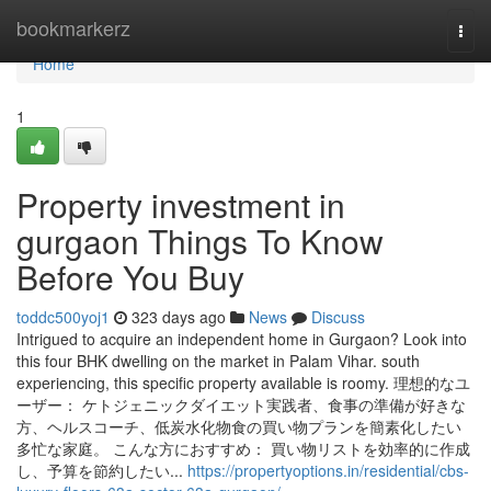
Home
bookmarkerz
Togg
navi
Home
1
Property investment in
gurgaon Things To Know
Before You Buy
toddc500yoj1
323 days ago
News
Discuss
Intrigued to acquire an independent home in Gurgaon? Look into
this four BHK dwelling on the market in Palam Vihar. south
experiencing, this specific property available is roomy. 理想的なユ
ーザー： ケトジェニックダイエット実践者、食事の準備が好きな
方、ヘルスコーチ、低炭水化物食の買い物プランを簡素化したい
多忙な家庭。 こんな方におすすめ： 買い物リストを効率的に作成
し、予算を節約したい...
https://propertyoptions.in/residential/cbs-