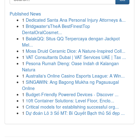
Published News
1
Dedicated Santa Ana Personal Injury Attorneys &...
1
Bridgwater'sTheA BestFinestTop
DentalOralCosmet...
1
BalakQQ: Situs QQ Terpercaya dengan Jackpot
Mel...
1
Moss Druid Ceramic Dice: A Nature-Inspired Coll...
1
VAT Consultants Dubai | VAT Services UAE | Tax ...
1
Pesona Rumah Dieng: Oase Indah di Kalangan
Natura
1
Australia's Online Casino Esports League: A Win...
1
SINGAWIN: Ang Bagong Mukha ng Pagsusugal
Online
1
Budget-Friendly Powered Devices - Discover ...
1
10ft Container Solutions: Level Floor, Enclo...
1
Critical models for establishing successful org...
1
Dự đoán Lô 3 Số MT: Bí Quyết Bạch thủ Số đẹp ...