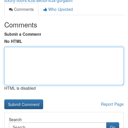
luxury-floors-63a-sector-63a-gurgaon/
Comments
Who Upvoted
Comments
Submit a Comment
No HTML
HTML is disabled
Report Page
Search
Go