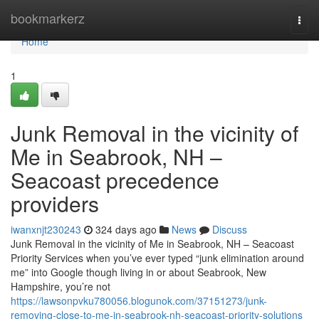
Home
bookmarkerz
Togg
navi
Home
1
Junk Removal in the vicinity of
Me in Seabrook, NH –
Seacoast precedence
providers
iwanxnjt230243
324 days ago
News
Discuss
Junk Removal in the vicinity of Me in Seabrook, NH – Seacoast
Priority Services when you’ve ever typed “junk elimination around
me” into Google though living in or about Seabrook, New
Hampshire, you’re not
https://lawsonpvku780056.blogunok.com/37151273/junk-
removing-close-to-me-in-seabrook-nh-seacoast-priority-solutions