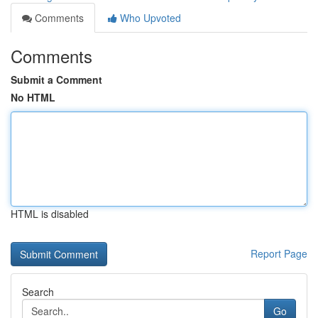
Comments
Who Upvoted
Comments
Submit a Comment
No HTML
HTML is disabled
Report Page
Search
Go