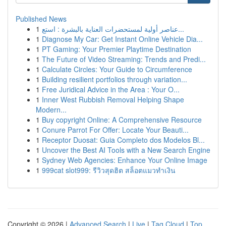
Published News
1
عناصر أولية لمستحضرات العناية بالبشرة : استع...
1
Diagnose My Car: Get Instant Online Vehicle Dia...
1
PT Gaming: Your Premier Playtime Destination
1
The Future of Video Streaming: Trends and Predi...
1
Calculate Circles: Your Guide to Circumference
1
Building resilient portfolios through variation...
1
Free Juridical Advice in the Area : Your O...
1
Inner West Rubbish Removal Helping Shape
Modern...
1
Buy copyright Online: A Comprehensive Resource
1
Conure Parrot For Offer: Locate Your Beauti...
1
Receptor Duosat: Guia Completo dos Modelos Bl...
1
Uncover the Best AI Tools with a New Search Engine
1
Sydney Web Agencies: Enhance Your Online Image
1
999cat slot999: รีวิวสุดฮิต สล็อตแมวทำเงิน
Copyright © 2026 |
Advanced Search
|
Live
|
Tag Cloud
|
Top