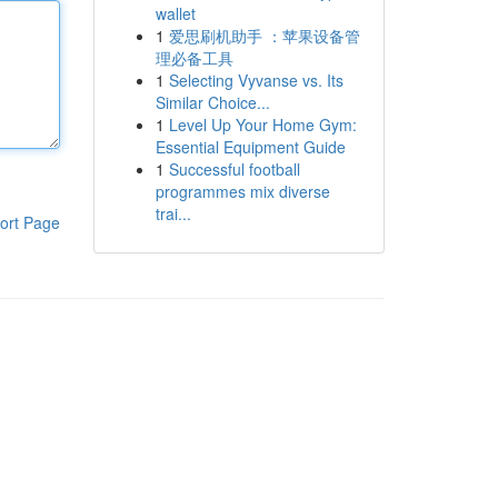
wallet
1
爱思刷机助手 ：苹果设备管
理必备工具
1
Selecting Vyvanse vs. Its
Similar Choice...
1
Level Up Your Home Gym:
Essential Equipment Guide
1
Successful football
programmes mix diverse
trai...
ort Page