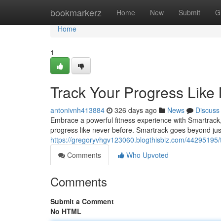
Home
bookmarkerz
Home
New
Submit
G
Home
1
Track Your Progress Like
antonivnh413884
326 days ago
News
Discuss
Embrace a powerful fitness experience with Smartrack,
progress like never before. Smartrack goes beyond just 
https://gregoryvhgv123060.blogthisbiz.com/44295195/t
Comments
Who Upvoted
Comments
Submit a Comment
No HTML