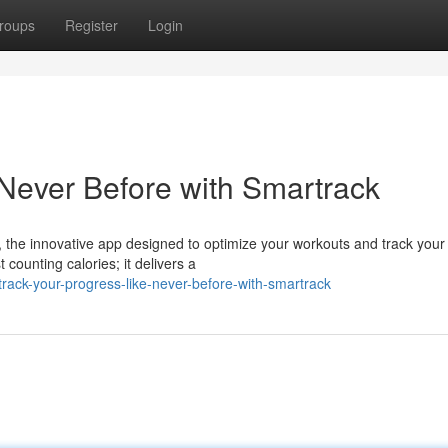
roups
Register
Login
 Never Before with Smartrack
 the innovative app designed to optimize your workouts and track your
counting calories; it delivers a
rack-your-progress-like-never-before-with-smartrack