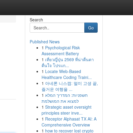
Search
Go
Published News
1
Psychological Risk
Assessment Battery
1
เที่ยวญี่ปุ่น 2569 ที่น่าตื่นตา
ตื่นใจ โปรแก...
1
Locate Web-Based
Healthcare Coding Traini...
1
아네론 니스캡: 멀미 고생 끝,
즐거운 여행을 ...
1
חשפניות: המדריך המלא
למצוא את המושלמת
1
Strategic asset oversight
principles steer inve...
1
Receptor Alphasat TX AI: A
Comprehensive Overview
1
how to recover lost crypto