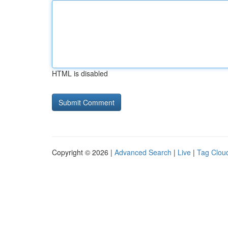
HTML is disabled
Copyright © 2026 |
Advanced Search
|
Live
|
Tag Clou