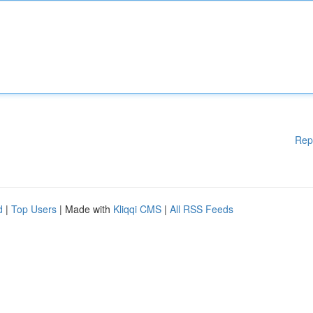
Rep
d
|
Top Users
| Made with
Kliqqi CMS
|
All RSS Feeds