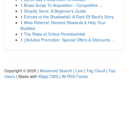
1
Brass Scrap To Acquisition - Competitive ...
1
Shopify Store: A Beginner's Guide
1
Echoes of the Shadowfell: A Dark Elf Bard's Story
1
Wise Referral: Receive Rewards & Help Your
Buddies
1
The Risks of Online Pentobarbital
1
{3kdubai Promotion: Special Offers & Discounts ...
Copyright © 2026 |
Advanced Search
|
Live
|
Tag Cloud
|
Top
Users
| Made with
Kliqqi CMS
|
All RSS Feeds