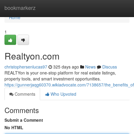
Home
bookmarkerz
Home
1
Realtyon.com
christophersenlucas97
325 days ago
News
Discuss
REALTYon is your one-stop platform for real estate listings,
property tools, and smart investment opportunities.
https://gunnerjaqg60370.wikiadvocate.com/7138657/the_benefits_of
Comments
Who Upvoted
Comments
Submit a Comment
No HTML