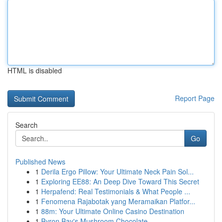
HTML is disabled
Report Page
Search
Go
Published News
1
Derila Ergo Pillow: Your Ultimate Neck Pain Sol...
1
Exploring EE88: An Deep Dive Toward This Secret
1
Herpafend: Real Testimonials & What People ...
1
Fenomena Rajabotak yang Meramaikan Platfor...
1
88m: Your Ultimate Online Casino Destination
1
Byron Bay's Mushroom Chocolate