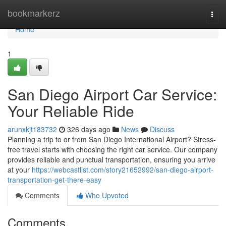
Home
bookmarkerz
Togg
navi
Home
1
San Diego Airport Car Service:
Your Reliable Ride
arunxkjt183732
326 days ago
News
Discuss
Planning a trip to or from San Diego International Airport? Stress-
free travel starts with choosing the right car service. Our company
provides reliable and punctual transportation, ensuring you arrive
at your
https://webcastlist.com/story21652992/san-diego-airport-
transportation-get-there-easy
Comments
Who Upvoted
Comments