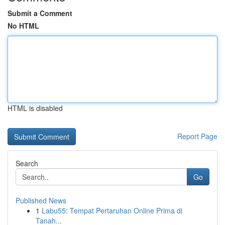
Submit a Comment
No HTML
HTML is disabled
Report Page
Search
Go
Published News
1
Labu55: Tempat Pertaruhan Online Prima di
Tanah...