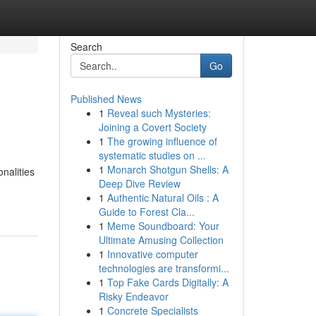
Search
Go
Published News
1
Reveal such Mysteries:
Joining a Covert Society
1
The growing influence of
systematic studies on ...
1
Monarch Shotgun Shells: A
nalities
Deep Dive Review
1
Authentic Natural Oils : A
Guide to Forest Cla...
1
Meme Soundboard: Your
Ultimate Amusing Collection
1
Innovative computer
technologies are transformi...
1
Top Fake Cards Digitally: A
Risky Endeavor
1
Concrete Specialists