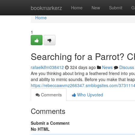
Home
bookmarkerz
Home
New
Submit
G
Home
1
Searching for a Parrot? 
rafaelklfm038412
324 days ago
News
Discuss
Are you thinking about bring a feathered friend into yo
and ability to mimic sounds. Before you make that leap, 
https://rebeccawvmz266347.smblogsites.com/37311149/
Comments
Who Upvoted
Comments
Submit a Comment
No HTML