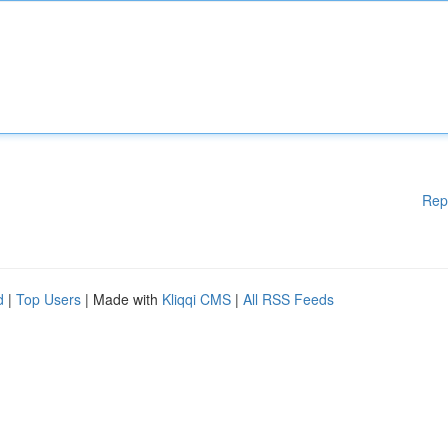
Rep
d
|
Top Users
| Made with
Kliqqi CMS
|
All RSS Feeds