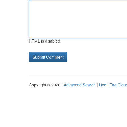
HTML is disabled
Copyright © 2026 |
Advanced Search
|
Live
|
Tag Clou