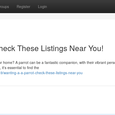
roups
Register
Login
Check These Listings Near You!
ur home? A parrot can be a fantastic companion, with their vibrant perso
it's essential to find the
wanting-a-a-parrot-check-these-listings-near-you