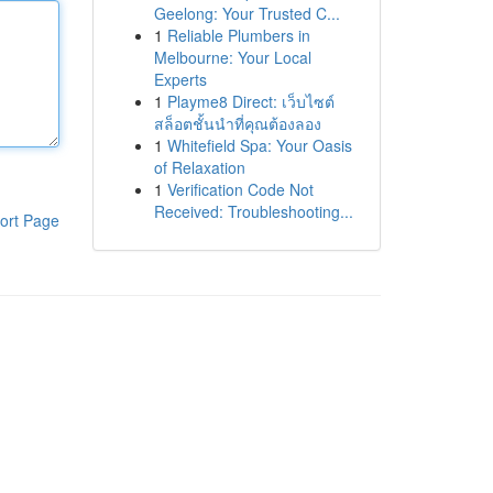
Geelong: Your Trusted C...
1
Reliable Plumbers in
Melbourne: Your Local
Experts
1
Playme8 Direct: เว็บไซต์
สล็อตชั้นนำที่คุณต้องลอง
1
Whitefield Spa: Your Oasis
of Relaxation
1
Verification Code Not
Received: Troubleshooting...
ort Page